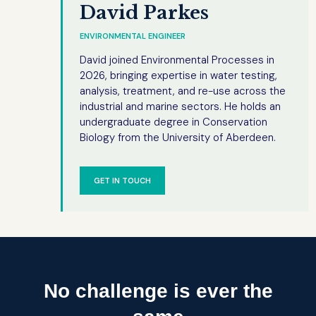
David Parkes
ENVIRONMENTAL ENGINEER
David joined Environmental Processes in
2026, bringing expertise in water testing,
analysis, treatment, and re-use across the
industrial and marine sectors. He holds an
undergraduate degree in Conservation
Biology from the University of Aberdeen.
GET IN TOUCH
No challenge is ever the