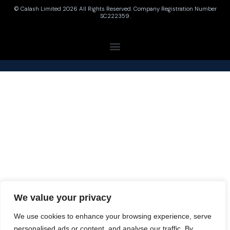
© Calash Limited 2026 All Rights Reserved. Company Registration Number
SC222359.
We value your privacy
We use cookies to enhance your browsing experience, serve
personalised ads or content, and analyse our traffic. By