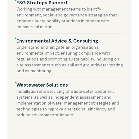
ESG Strategy Support
Working with management teams to identify
environment, social and governance strategies that
enhance sustainability practices in tandem with
commercial metrics.
Environmental Advice & Consulting
Understand and mitigate an organisation's
environmental impact, ensuring compliance with
regulations and promoting sustainability, including on-
site assessments such as soil and groundwater testing
and air monitoring.
Wastewater Solutions
Installation and servicing of wastewater treatment
systems, as well as independent assessment and
implementation of water management strategies and
technologies to improve operational efficiency and
reduce environmental impact.