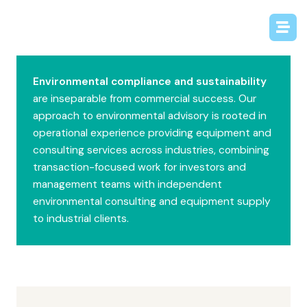
Environmental compliance and sustainability
are inseparable from commercial success. Our
approach to environmental advisory is rooted in
operational experience providing equipment and
consulting services across industries, combining
transaction-focused work for investors and
management teams with independent
environmental consulting and equipment supply
to industrial clients.