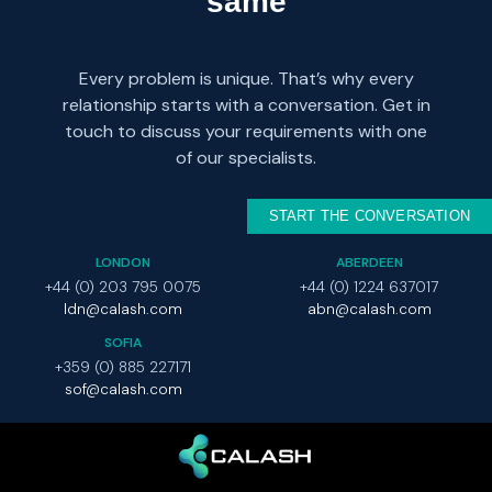
same
Every problem is unique. That’s why every
relationship starts with a conversation. Get in
touch to discuss your requirements with one
of our specialists.
START THE CONVERSATION
LONDON
ABERDEEN
+44 (0) 203 795 0075
+44 (0) 1224 637017
ldn@calash.com
abn@calash.com
SOFIA
+359 (0) 885 227171
sof@calash.com