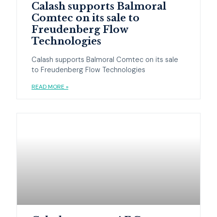
Calash supports Balmoral
Comtec on its sale to
Freudenberg Flow
Technologies
Calash supports Balmoral Comtec on its sale
to Freudenberg Flow Technologies
READ MORE »