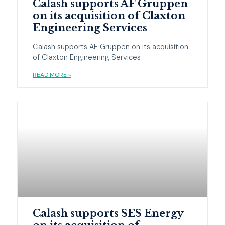
Calash supports AF Gruppen
on its acquisition of Claxton
Engineering Services
Calash supports AF Gruppen on its acquisition
of Claxton Engineering Services
READ MORE »
Calash supports SES Energy