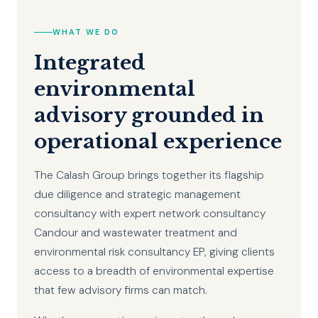
WHAT WE DO
Integrated
environmental
advisory grounded in
operational experience
The Calash Group brings together its flagship
due diligence and strategic management
consultancy with expert network consultancy
Candour and wastewater treatment and
environmental risk consultancy EP, giving clients
access to a breadth of environmental expertise
that few advisory firms can match.