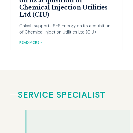
on its acquisition of
Chemical Injection Utilities
Ltd (CIU)
Calash supports SES Energy on its acquisition
of Chemical Injection Utilities Ltd (CIU)
READ MORE »
SERVICE SPECIALIST