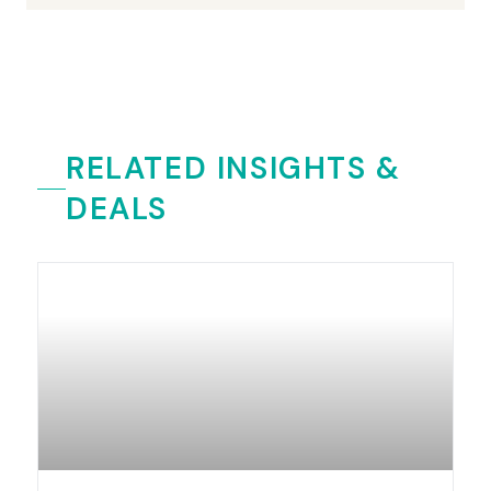
RELATED INSIGHTS &
DEALS