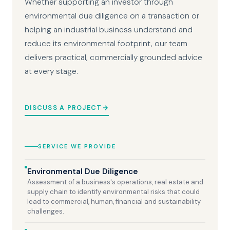
Whether supporting an investor through
environmental due diligence on a transaction or
helping an industrial business understand and
reduce its environmental footprint, our team
delivers practical, commercially grounded advice
at every stage.
DISCUSS A PROJECT
SERVICE WE PROVIDE
Environmental Due Diligence
Assessment of a business's operations, real estate and
supply chain to identify environmental risks that could
lead to commercial, human, financial and sustainability
challenges.