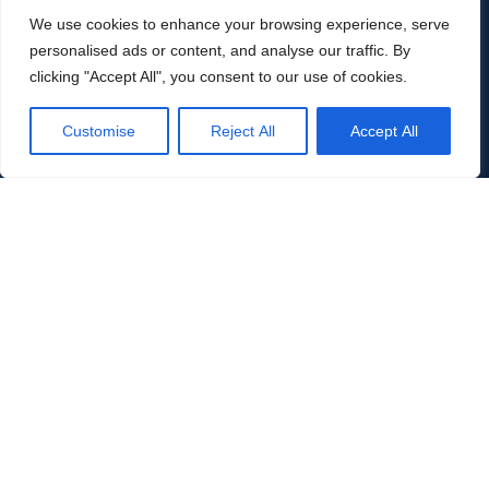
SECTOR FOCUS
We use cookies to enhance your browsing experience, serve
Unrivalled experience
personalised ads or content, and analyse our traffic. By
clicking "Accept All", you consent to our use of cookies.
across energy & industry
Customise
Reject All
Accept All
Over twenty years of deep, hands-on expertise across
the sectors driving the global energy transition, industrial
modernisation and infrastructure buildout. Existing
clients pull us into adjacent sectors, deepening our
knowledge as markets evolve.
01
Energy & Oil & Gas
Conventional energy, oilfield services, midstream, downstream
and energy transition services