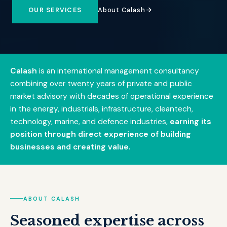
About Calash
OUR SERVICES
Calash
is an international management consultancy
combining over twenty years of private and public
market advisory with decades of operational experience
in the energy, industrials, infrastructure, cleantech,
technology, marine, and defence industries,
earning its
position through direct experience of building
businesses and creating value.
ABOUT CALASH
Seasoned expertise across