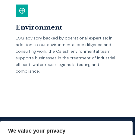
Environment
ESG advisory backed by operational expertise; in
addition to our environmental due diligence and
consulting work, the Calash environmental team
supports businesses in the treatment of industrial
effluent, water reuse, legionella testing and
compliance.
EXPLORE
We value your privacy