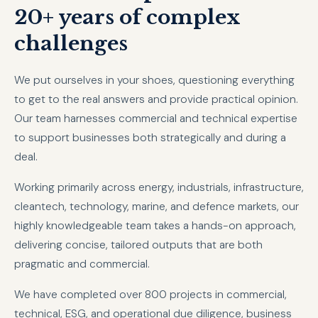
20+ years of complex
challenges
We put ourselves in your shoes, questioning everything
to get to the real answers and provide practical opinion.
Our team harnesses commercial and technical expertise
to support businesses both strategically and during a
deal.
Working primarily across energy, industrials, infrastructure,
cleantech, technology, marine, and defence markets, our
highly knowledgeable team takes a hands-on approach,
delivering concise, tailored outputs that are both
pragmatic and commercial.
We have completed over 800 projects in commercial,
technical, ESG, and operational due diligence, business