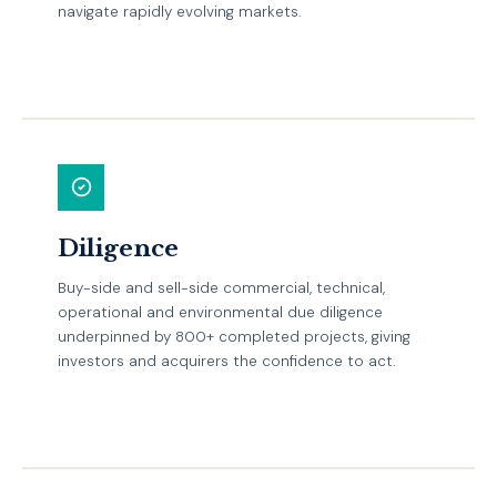
navigate rapidly evolving markets.
EXPLORE
Diligence
Buy-side and sell-side commercial, technical,
operational and environmental due diligence
underpinned by 800+ completed projects, giving
investors and acquirers the confidence to act.
EXPLORE