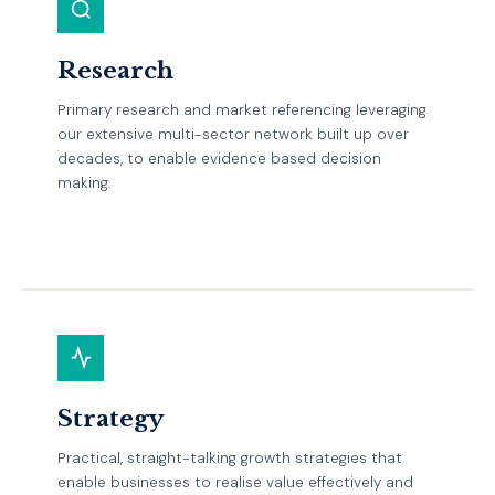
Research
Primary research and market referencing leveraging
our extensive multi-sector network built up over
decades, to enable evidence based decision
making.
EXPLORE
Strategy
Practical, straight-talking growth strategies that
enable businesses to realise value effectively and