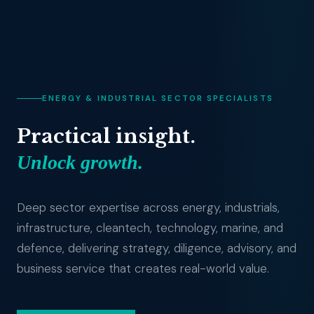
ENERGY & INDUSTRIAL SECTOR SPECIALISTS
Practical insight.
Unlock growth.
Deep sector expertise across energy, industrials,
infrastructure, cleantech, technology, marine, and
defence, delivering strategy, diligence, advisory, and
business service that creates real-world value.