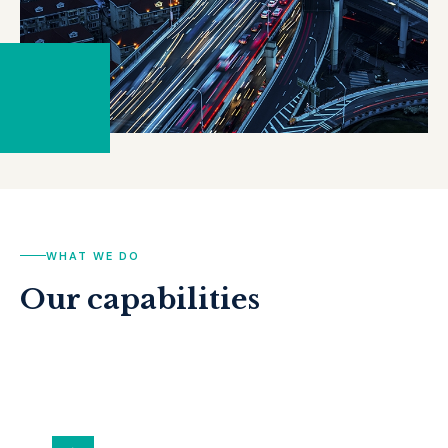
WHAT WE DO
Our capabilities
ALL SERVICES