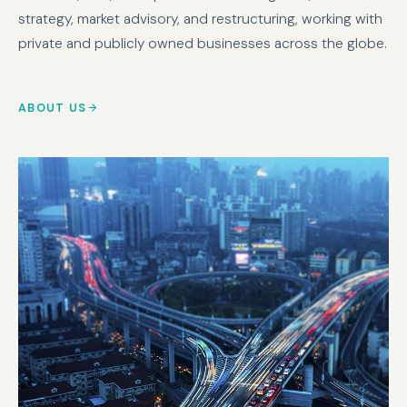
strategy, market advisory, and restructuring, working with
private and publicly owned businesses across the globe.
ABOUT US