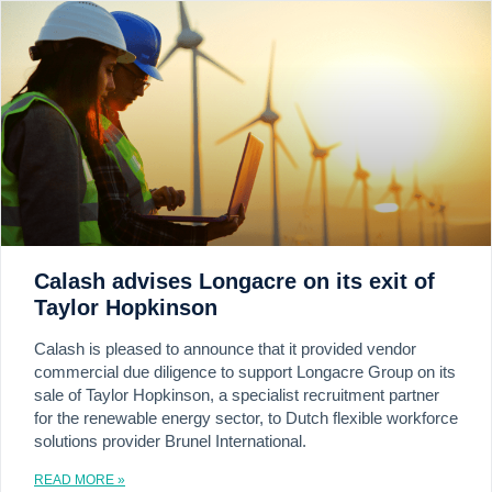
Calash advises Longacre on its exit of
Taylor Hopkinson
Calash is pleased to announce that it provided vendor
commercial due diligence to support Longacre Group on its
sale of Taylor Hopkinson, a specialist recruitment partner
for the renewable energy sector, to Dutch flexible workforce
solutions provider Brunel International.
READ MORE »