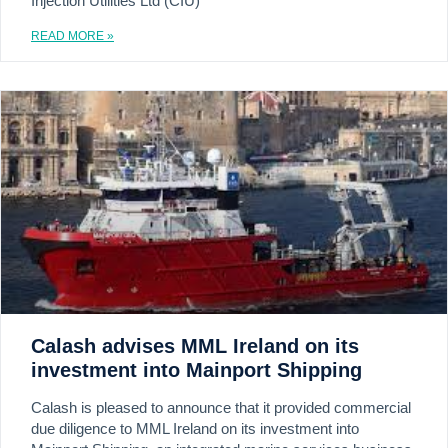
Injection Utilities Ltd (CIU)
READ MORE »
Calash advises MML Ireland on its
investment into Mainport Shipping
Calash is pleased to announce that it provided commercial
due diligence to MML Ireland on its investment into