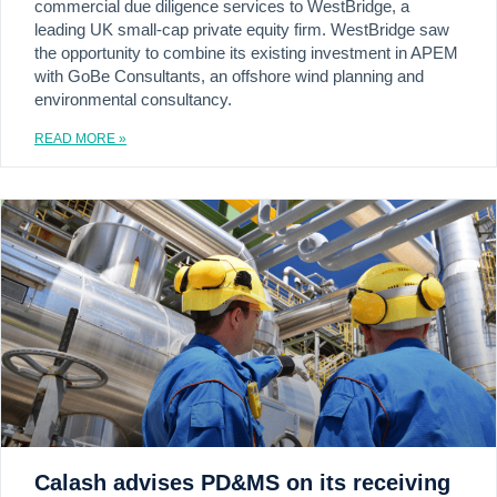
commercial due diligence services to WestBridge, a
leading UK small-cap private equity firm. WestBridge saw
the opportunity to combine its existing investment in APEM
with GoBe Consultants, an offshore wind planning and
environmental consultancy.
READ MORE »
Calash advises PD&MS on its receiving