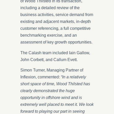
of Wood Thilsted in its transaction,
including a detailed review of the
business activities, service demand from
existing and adjacent markets, in-depth
customer referencing, a full competitive
benchmarking exercise, and an
assessment of key growth opportunities.
The Calash team included Iain Gallow,
John Corbett, and Callum Evett.
Simon Turner, Managing Partner of
Inflexion, commented:
“In a relatively
short space of time, Wood Thilsted has
clearly demonstrated the huge
opportunity in offshore wind and is
extremely well placed to meet it. We look
forward to playing our part in seeing