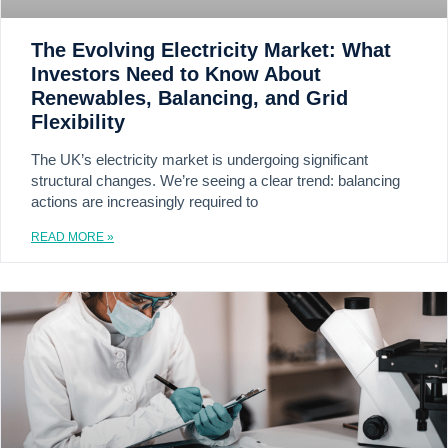
The Evolving Electricity Market: What
Investors Need to Know About
Renewables, Balancing, and Grid
Flexibility
The UK’s electricity market is undergoing significant
structural changes. We’re seeing a clear trend: balancing
actions are increasingly required to
READ MORE »