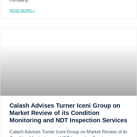
company.
READ MORE »
Calash Advises Turner Iceni Group on
Market Review of its Condition
Monitoring and NDT Inspection Services
Calash Advises Turner Iceni Group on Market Review of its