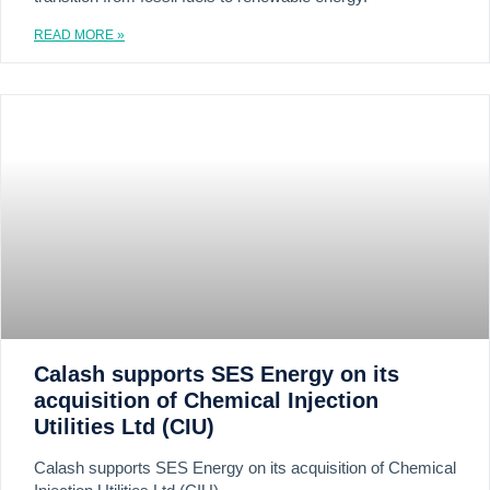
READ MORE »
Calash supports SES Energy on its
acquisition of Chemical Injection
Utilities Ltd (CIU)
Calash supports SES Energy on its acquisition of Chemical