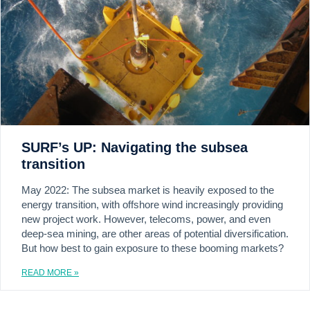
SURF’s UP: Navigating the subsea
transition
May 2022: The subsea market is heavily exposed to the
energy transition, with offshore wind increasingly providing
new project work. However, telecoms, power, and even
deep-sea mining, are other areas of potential diversification.
But how best to gain exposure to these booming markets?
READ MORE »