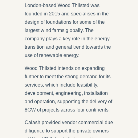
London-based Wood Thilsted was
founded in 2015 and specialises in the
design of foundations for some of the
largest wind farms globally. The
company plays a key role in the energy
transition and general trend towards the
use of renewable energy.
Wood Thilsted intends on expanding
further to meet the strong demand for its
services, which include feasibility,
development, engineering, installation
and operation, supporting the delivery of
8GW of projects across four continents.
Calash provided vendor commercial due
diligence to support the private owners