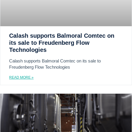
Calash supports Balmoral Comtec on
its sale to Freudenberg Flow
Technologies
Calash supports Balmoral Comtec on its sale to
Freudenberg Flow Technologies
READ MORE »