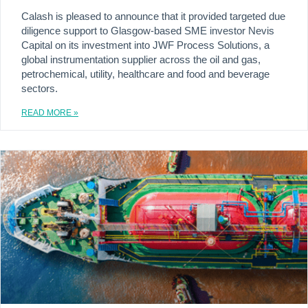
Calash is pleased to announce that it provided targeted due
diligence support to Glasgow-based SME investor Nevis
Capital on its investment into JWF Process Solutions, a
global instrumentation supplier across the oil and gas,
petrochemical, utility, healthcare and food and beverage
sectors.
READ MORE »