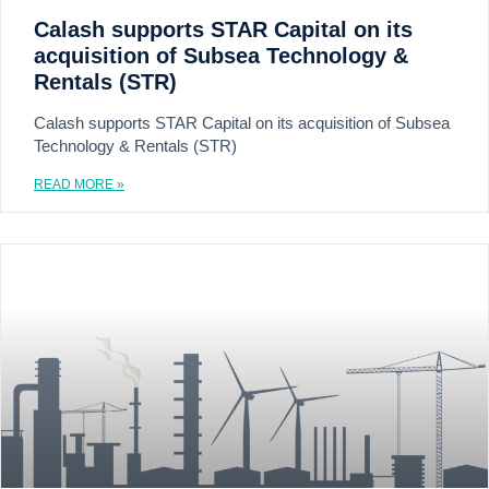
Calash supports STAR Capital on its
acquisition of Subsea Technology &
Rentals (STR)
Calash supports STAR Capital on its acquisition of Subsea
Technology & Rentals (STR)
READ MORE »