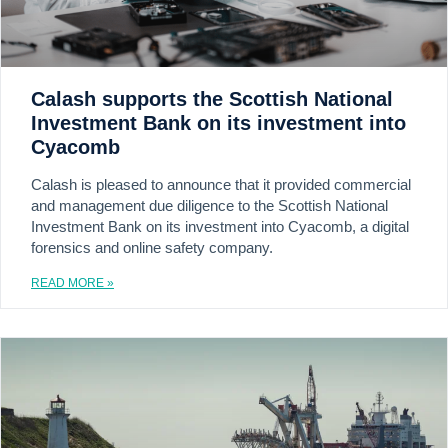
Calash supports the Scottish National
Investment Bank on its investment into
Cyacomb
Calash is pleased to announce that it provided commercial
and management due diligence to the Scottish National
Investment Bank on its investment into Cyacomb, a digital
forensics and online safety company.
READ MORE »