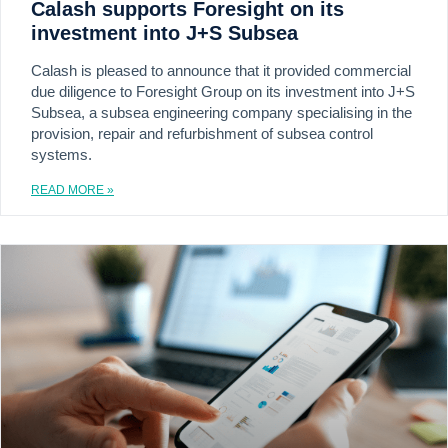
Calash supports Foresight on its
investment into J+S Subsea
Calash is pleased to announce that it provided commercial
due diligence to Foresight Group on its investment into J+S
Subsea, a subsea engineering company specialising in the
provision, repair and refurbishment of subsea control
systems.
READ MORE »