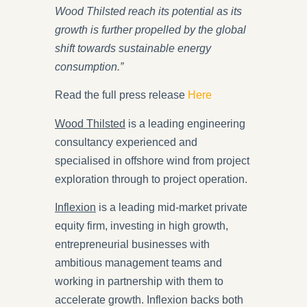
Wood Thilsted reach its potential as its
growth is further propelled by the global
shift towards sustainable energy
consumption.”
Read the full press release
Here
Wood Thilsted
is a leading engineering
consultancy experienced and
specialised in offshore wind from project
exploration through to project operation.
Inflexion
is a leading mid-market private
equity firm, investing in high growth,
entrepreneurial businesses with
ambitious management teams and
working in partnership with them to
accelerate growth. Inflexion backs both