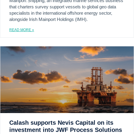
Mainport Shipping, an integrated marine services business
that charters survey support vessels to global geo data
specialists in the international offshore energy sector,
alongside Irish Mainport Holdings (IMH).
READ MORE »
Calash supports Nevis Capital on its
investment into JWF Process Solutions