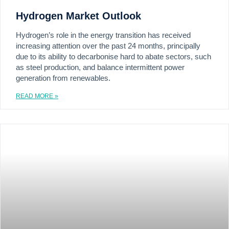
Hydrogen Market Outlook
Hydrogen’s role in the energy transition has received
increasing attention over the past 24 months, principally
due to its ability to decarbonise hard to abate sectors, such
as steel production, and balance intermittent power
generation from renewables.
READ MORE »