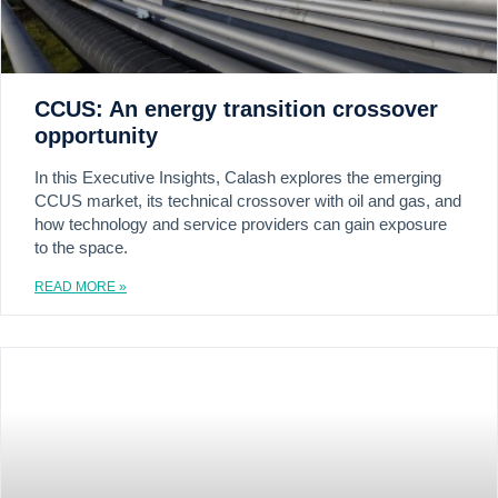
CCUS: An energy transition crossover
opportunity
In this Executive Insights, Calash explores the emerging
CCUS market, its technical crossover with oil and gas, and
how technology and service providers can gain exposure
to the space.
READ MORE »