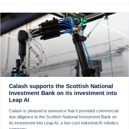
Calash supports the Scottish National
Investment Bank on its investment into
Leap AI
Calash is pleased to announce that it provided commercial
due diligence to the Scottish National Investment Bank on
its investment into Leap AI, a low-cost industrial AI robotics