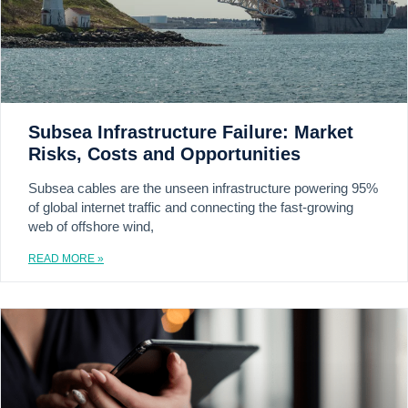
Subsea Infrastructure Failure: Market
Risks, Costs and Opportunities
Subsea cables are the unseen infrastructure powering 95%
of global internet traffic and connecting the fast-growing
web of offshore wind,
READ MORE »