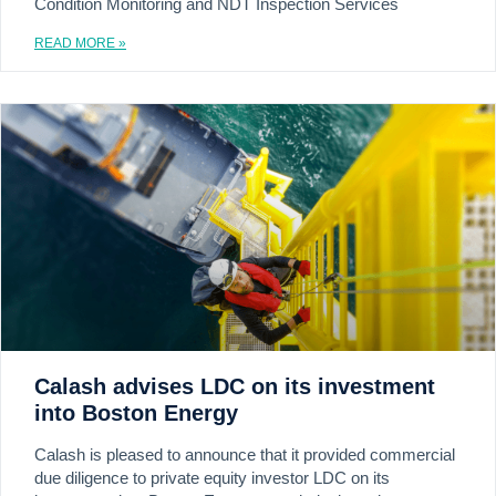
Condition Monitoring and NDT Inspection Services
READ MORE »
Calash advises LDC on its investment
into Boston Energy
Calash is pleased to announce that it provided commercial
due diligence to private equity investor LDC on its