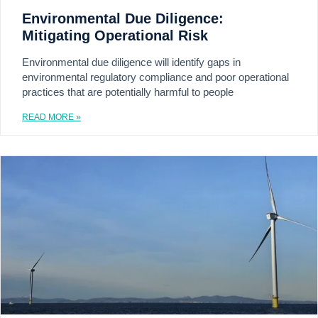
Environmental Due Diligence:
Mitigating Operational Risk
Environmental due diligence will identify gaps in
environmental regulatory compliance and poor operational
practices that are potentially harmful to people
READ MORE »