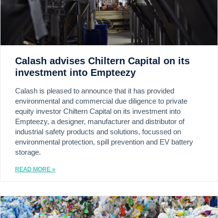
Calash advises Chiltern Capital on its
investment into Empteezy
Calash is pleased to announce that it has provided
environmental and commercial due diligence to private
equity investor Chiltern Capital on its investment into
Empteezy, a designer, manufacturer and distributor of
industrial safety products and solutions, focussed on
environmental protection, spill prevention and EV battery
storage.
READ MORE »