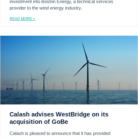
investment into Boston Energy, a technical services
provider to the wind energy industry.
READ MORE »
Calash advises WestBridge on its
acquisition of GoBe
Calash is pleased to announce that it has provided