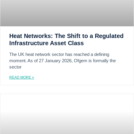
Heat Networks: The Shift to a Regulated
Infrastructure Asset Class
The UK heat network sector has reached a defining
moment. As of 27 January 2026, Ofgem is formally the
sector
READ MORE »