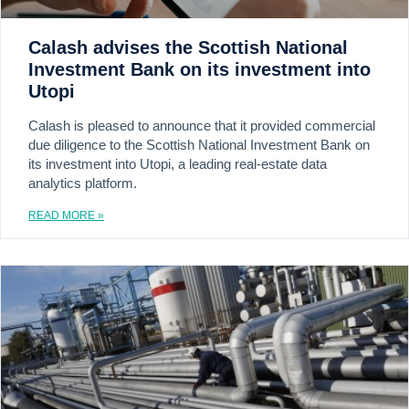
Calash advises the Scottish National
Investment Bank on its investment into
Utopi
Calash is pleased to announce that it provided commercial
due diligence to the Scottish National Investment Bank on
its investment into Utopi, a leading real-estate data
analytics platform.
READ MORE »