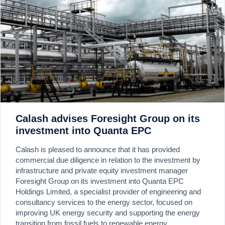
Calash advises Foresight Group on its
investment into Quanta EPC
Calash is pleased to announce that it has provided
commercial due diligence in relation to the investment by
infrastructure and private equity investment manager
Foresight Group on its investment into Quanta EPC
Holdings Limited, a specialist provider of engineering and
consultancy services to the energy sector, focused on
improving UK energy security and supporting the energy
transition from fossil fuels to renewable energy.