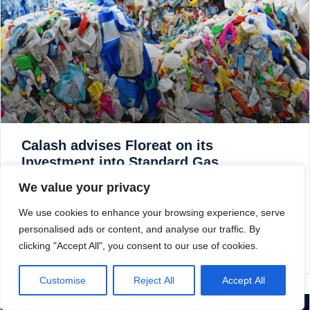
Calash advises Floreat on its
Investment into Standard Gas
We value your privacy
Calash is pleased to announce that it provided commercial
due diligence to ICR, a Graphite Capital backed business,
We use cookies to enhance your browsing experience, serve
on Sky Futures, a leading provider of unmanned systems
personalised ads or content, and analyse our traffic. By
and robotic led inspections.
clicking "Accept All", you consent to our use of cookies.
READ MORE »
Customise
Reject All
Accept All