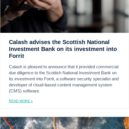
Calash advises the Scottish National
Investment Bank on its investment into
Forrit
Calash is pleased to announce that it provided commercial
due diligence to the Scottish National Investment Bank on
its investment into Forrit, a software security specialist and
developer of cloud-based content management system
(CMS) software.
READ MORE »