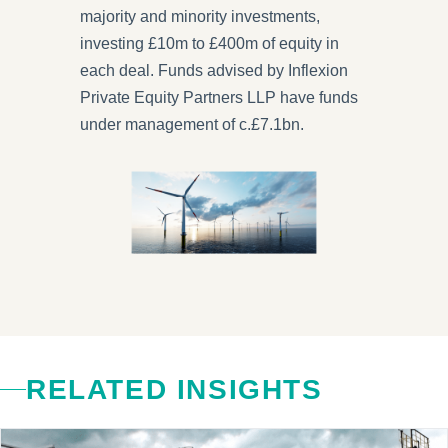
majority and minority investments,
investing £10m to £400m of equity in
each deal. Funds advised by Inflexion
Private Equity Partners LLP have funds
under management of c.£7.1bn.
RELATED INSIGHTS