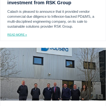
investment from RSK Group
Calash is pleased to announce that it provided vendor
commercial due diligence to Inflexion-backed PD&MS, a
multi-disciplined engineering company, on its sale to
sustainable solutions provider RSK Group.
READ MORE »