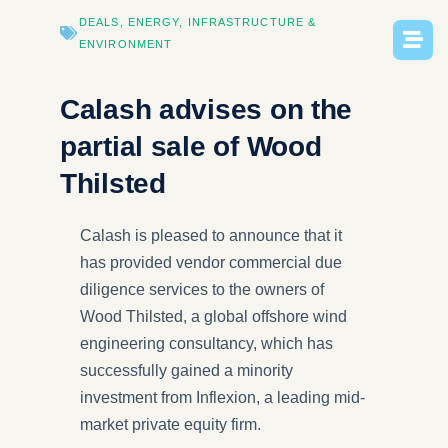
DEALS
,
ENERGY
,
INFRASTRUCTURE​ &
ENVIRONMENT
Calash advises on the
partial sale of Wood
Thilsted
Calash is pleased to announce that it
has provided vendor commercial due
diligence services to the owners of
Wood Thilsted, a global offshore wind
engineering consultancy, which has
successfully gained a minority
investment from Inflexion, a leading mid-
market private equity firm.