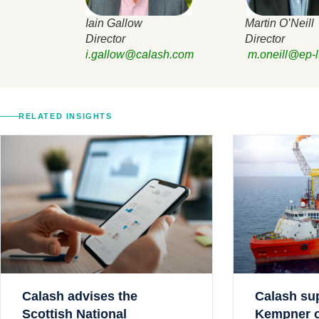
Iain Gallow Martin O’Neill
Director Director
i.gallow@calash.com
m.oneill@ep-l
RELATED INSIGHTS
Calash advises the
Calash su
Scottish National
Kempner on