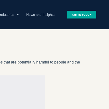
Industries
News and Insights
GET IN TOUCH
 that are potentially harmful to people and the