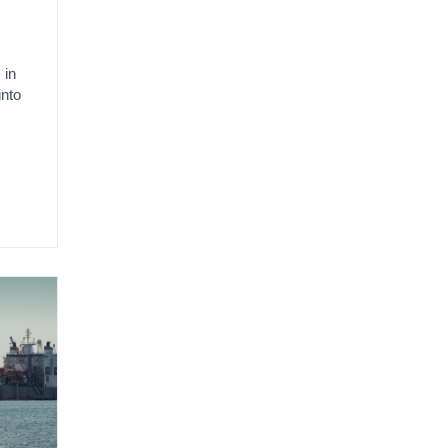
 in
into