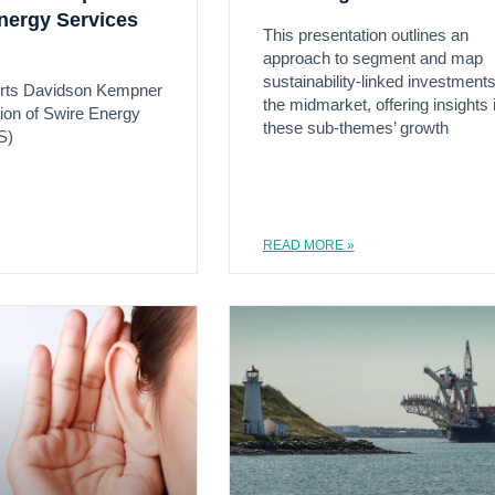
nergy Services
This presentation outlines an
approach to segment and map
sustainability-linked investments
rts Davidson Kempner
the midmarket, offering insights 
tion of Swire Energy
these sub-themes’ growth
S)
READ MORE »