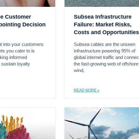
the Customer
Subsea Infrastructure
pointing Decision
Failure: Market Risks,
Costs and Opportunities
ht into your customers
Subsea cables are the unseen
ts you cater to is
infrastructure powering 95% of
aking informed
global internet traffic and connec
 sustain loyalty
the fast-growing web of offshore
wind,
READ MORE »