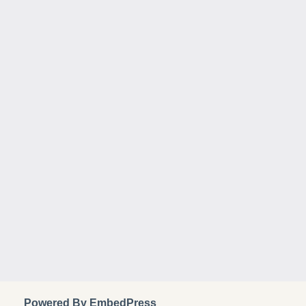
Powered By EmbedPress