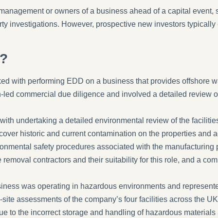
management or owners of a business ahead of a capital event, s
rty investigations. However, prospective new investors typically 
s?
d with performing EDD on a business that provides offshore was
ed commercial due diligence and involved a detailed review of t
ith undertaking a detailed environmental review of the facilit
cover historic and current contamination on the properties and ad
ronmental safety procedures associated with the manufacturing p
e removal contractors and their suitability for this role, and a co
siness was operating in hazardous environments and represente
site assessments of the company’s four facilities across the UK
ue to the incorrect storage and handling of hazardous materials