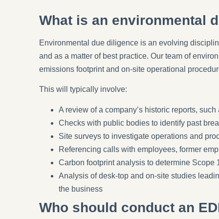
What is an environmental d
Environmental due diligence is an evolving disciplin
and as a matter of best practice. Our team of envir
emissions footprint and on-site operational procedu
This will typically involve:
A review of a company’s historic reports, such a
Checks with public bodies to identify past bre
Site surveys to investigate operations and pr
Referencing calls with employees, former empl
Carbon footprint analysis to determine Scope 
Analysis of desk-top and on-site studies lead
the business
Who should conduct an ED