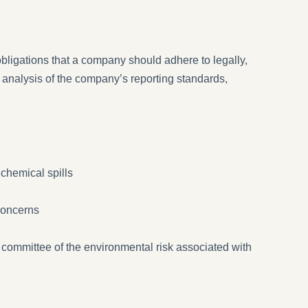
obligations that a company should adhere to legally,
 analysis of the company’s reporting standards,
 chemical spills
concerns
committee of the environmental risk associated with