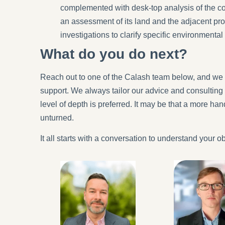
complemented with desk-top analysis of the co
an assessment of its land and the adjacent pro
investigations to clarify specific environment
What do you do next?
Reach out to one of the Calash team below, and we 
support. We always tailor our advice and consulting 
level of depth is preferred. It may be that a more ha
unturned.
It all starts with a conversation to understand your ob