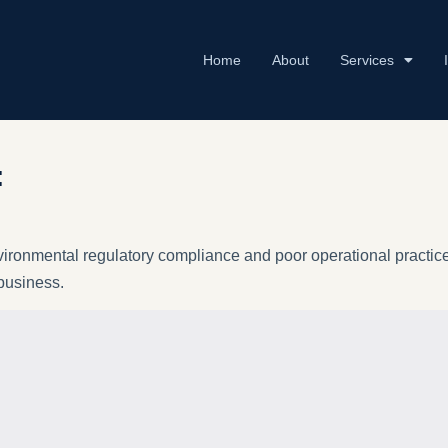
Home
About
Services
:
vironmental regulatory compliance and poor operational practices
 business.