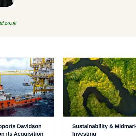
td.co.uk
pports Davidson
Sustainability & Midmar
 its Acquisition
Investing