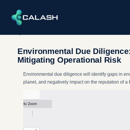
INFRASTRUCTURE​ & ENVIRONMENT
,
SERVICES
Environmental Due Diligence
Mitigating Operational Risk
Environmental due diligence will identify gaps in en
planet, and negatively impact on the reputation of a