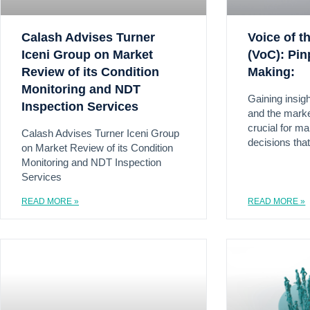
Calash Advises Turner
Voice of 
Iceni Group on Market
(VoC): Pin
Review of its Condition
Making:
Monitoring and NDT
Gaining insig
Inspection Services
and the marke
crucial for m
Calash Advises Turner Iceni Group
decisions that
on Market Review of its Condition
Monitoring and NDT Inspection
Services
READ MORE »
READ MORE »