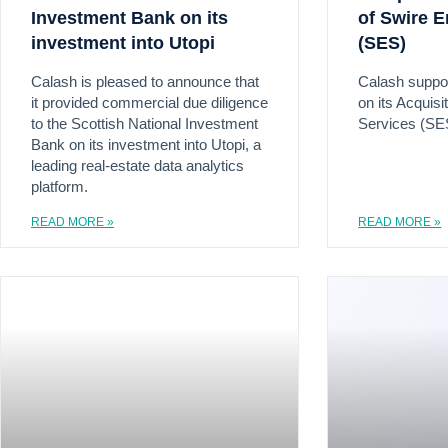
Investment Bank on its
of Swire E
investment into Utopi
(SES)
Calash is pleased to announce that
Calash suppo
it provided commercial due diligence
on its Acquisi
to the Scottish National Investment
Services (SE
Bank on its investment into Utopi, a
leading real-estate data analytics
platform.
READ MORE »
READ MORE »