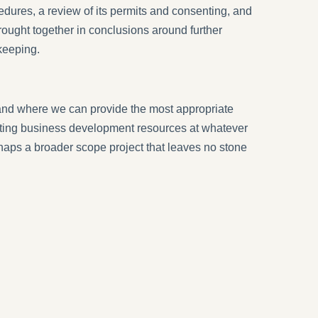
dures, a review of its permits and consenting, and
rought together in conclusions around further
keeping.
and where we can provide the most appropriate
xisting business development resources at whatever
erhaps a broader scope project that leaves no stone