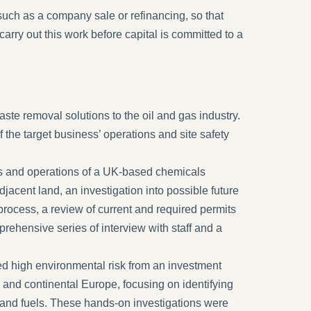
uch as a company sale or refinancing, so that
carry out this work before capital is committed to a
te removal solutions to the oil and gas industry.
he target business’ operations and site safety
ies and operations of a UK-based chemicals
jacent land, an investigation into possible future
rocess, a review of current and required permits
mprehensive series of interview with staff and a
d high environmental risk from an investment
 and continental Europe, focusing on identifying
 and fuels. These hands-on investigations were