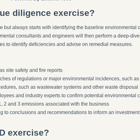
ue diligence exercise?
e but always starts with identifying the baseline environmental 
onmental consultants and engineers will then perform a deep-dive
res to identify deficiencies and advise on remedial measures.
s site safety and fire reports
aches of regulations or major environmental incidences, such as
ocedures, such as wastewater systems and other waste disposal
oyees and industry experts to confirm potential environmental 
1, 2 and 3 emissions associated with the business
ing to conclusions and recommendations to inform an investment 
D exercise?