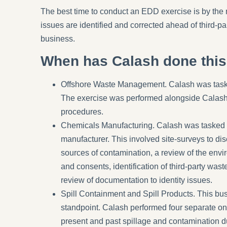
The best time to conduct an EDD exercise is by the 
issues are identified and corrected ahead of third-pa
business.
When has Calash done thi
Offshore Waste Management.
Calash was taske
The exercise was performed alongside Calash-l
procedures.
Chemicals Manufacturing.
Calash was tasked w
manufacturer. This involved site-surveys to dis
sources of contamination, a review of the envi
and consents, identification of third-party wast
review of documentation to identity issues.
Spill Containment and Spill Products
. This bu
standpoint. Calash performed four separate on-
present and past spillage and contamination d