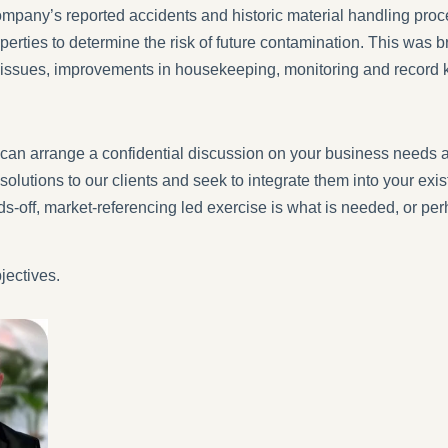
mpany’s reported accidents and historic material handling proce
perties to determine the risk of future contamination. This was b
al issues, improvements in housekeeping, monitoring and record 
can arrange a confidential discussion on your business needs 
solutions to our clients and seek to integrate them into your e
nds-off, market-referencing led exercise is what is needed, or p
jectives.