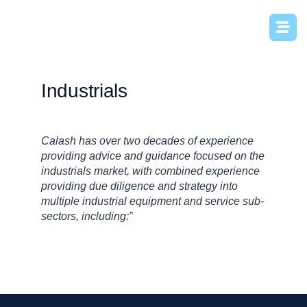
Industrials
Calash has over two decades of experience
providing advice and guidance focused on the
industrials market, with combined experience
providing due diligence and strategy into
multiple industrial equipment and service sub-
sectors, including:”