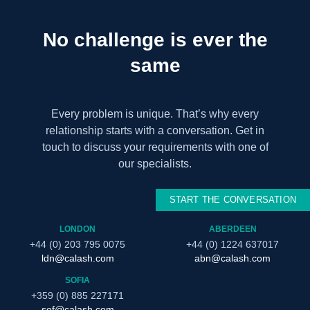
No challenge is ever the
same
Every problem is unique. That’s why every
relationship starts with a conversation. Get in
touch to discuss your requirements with one of
our specialists.
START THE CONVERSATION
LONDON
ABERDEEN
+44 (0) 203 795 0075
+44 (0) 1224 637017
ldn@calash.com
abn@calash.com
SOFIA
+359 (0) 885 227171
sof@calash.com