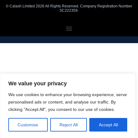
© Calash Limited 2026 All Rights Reserved. Company Registration Number
SC222359.
We value your privacy
We use cookies to enhance your browsing experience, serve
personalised ads or content, and analyse our traffic. By
clicking "Accept All", you consent to our use of cookies.
Customise
Reject All
Accept All