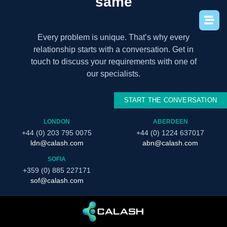
same
Every problem is unique. That’s why every
relationship starts with a conversation. Get in
touch to discuss your requirements with one of
our specialists.
START THE CONVERSATION
LONDON
ABERDEEN
+44 (0) 203 795 0075
+44 (0) 1224 637017
ldn@calash.com
abn@calash.com
SOFIA
+359 (0) 885 227171
sof@calash.com