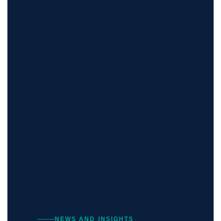
NEWS AND INSIGHTS