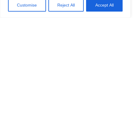
Customise
Reject All
Accept All
Calash supports CastleMill Equity
Partners on its acquisition of
Manor Renewable Energy
Calash supports Catle Mill on its acquisition of
Manor Renewable Energy
READ MORE »
No challenge is ever the