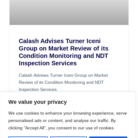
Calash Advises Turner Iceni
Group on Market Review of its
Condition Monitoring and NDT
Inspection Services
Calash Advises Turner Iceni Group on Market
Review of its Condition Monitoring and NDT
Inspection Services
READ MORE »
We value your privacy
We use cookies to enhance your browsing experience, serve
personalised ads or content, and analyse our traffic. By
clicking "Accept All", you consent to our use of cookies.
CASE STUDIES