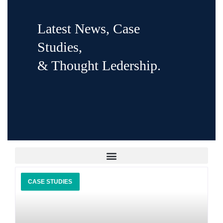
Latest News, Case
Studies,
& Thought Ledership.
CASE STUDIES