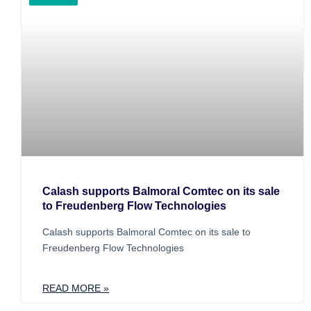
Calash supports Balmoral Comtec on its sale
to Freudenberg Flow Technologies
Calash supports Balmoral Comtec on its sale to
Freudenberg Flow Technologies
READ MORE »