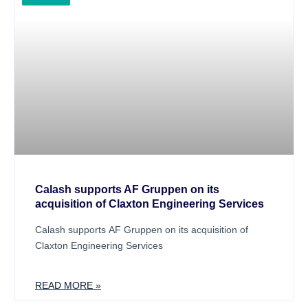
Calash supports AF Gruppen on its
acquisition of Claxton Engineering Services
Calash supports AF Gruppen on its acquisition of
Claxton Engineering Services
READ MORE »