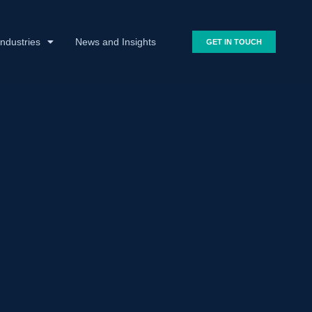
Industries
News and Insights
GET IN TOUCH