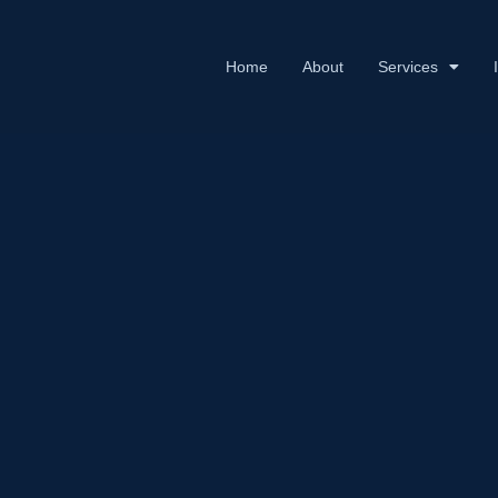
Home
About
Services