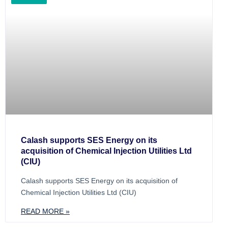
Calash supports SES Energy on its
acquisition of Chemical Injection Utilities Ltd
(CIU)
Calash supports SES Energy on its acquisition of
Chemical Injection Utilities Ltd (CIU)
READ MORE »