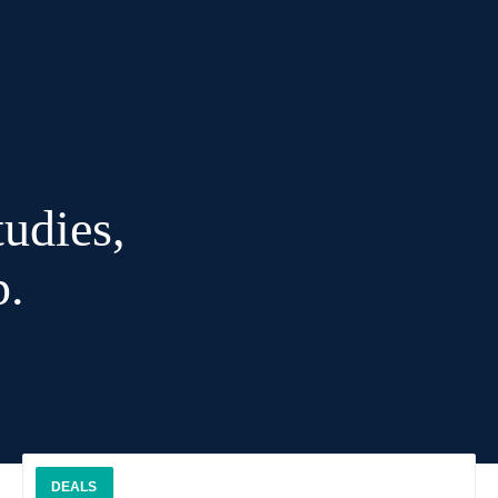
udies,
p.
DEALS