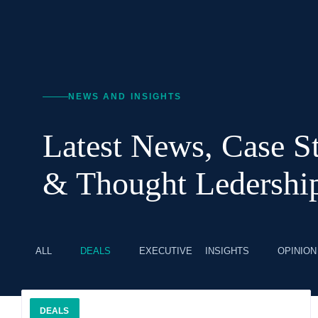
NEWS AND INSIGHTS
Latest News, Case St
& Thought Ledershi
ALL
DEALS
EXECUTIVE INSIGHTS
OPINION
DEALS