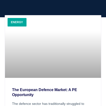
ENERGY
The European Defence Market: A PE
Opportunity
The defence sector has traditionally struggled to