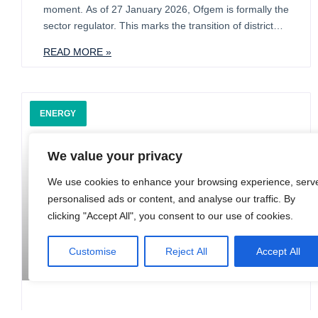
moment. As of 27 January 2026, Ofgem is formally the
sector regulator. This marks the transition of district
heating from an unregulated niche into a formal
READ MORE »
infrastructure asset class. While the Energy Act 2023
provides a bridge via deemed authorisation, the
ENERGY
We value your privacy
We use cookies to enhance your browsing experience, serv
personalised ads or content, and analyse our traffic. By
clicking "Accept All", you consent to our use of cookies.
Customise
Reject All
Accept All
The Evolving Electricity Market: What