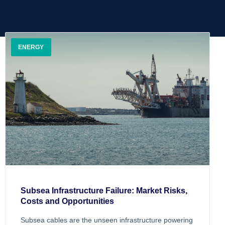
ENERGY
Subsea Infrastructure Failure: Market Risks,
Costs and Opportunities
Subsea cables are the unseen infrastructure powering