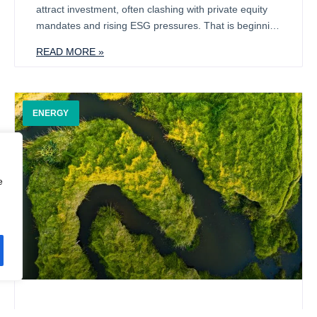
attract investment, often clashing with private equity
mandates and rising ESG pressures. That is beginning
to change. A broader range of investors is now
READ MORE »
showing interest, particularly in the complex supply
chains that support defence and related industries
such as automotive and telecoms.
ENERGY
e
Sustainability & Midmarket Investing