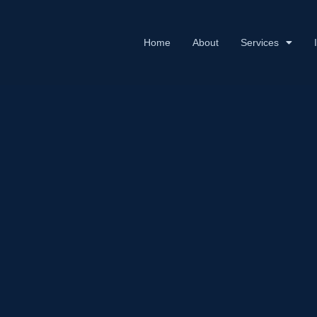
Home
About
Services