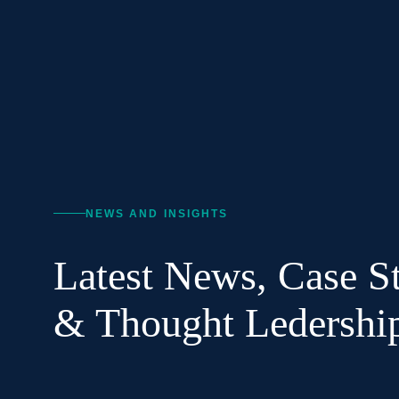
NEWS AND INSIGHTS
Latest News, Case St
& Thought Ledershi