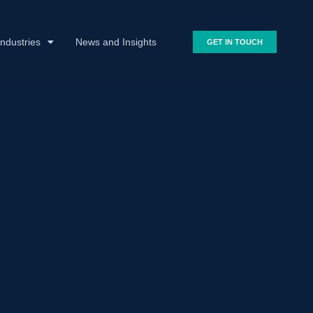
Industries
News and Insights
GET IN TOUCH