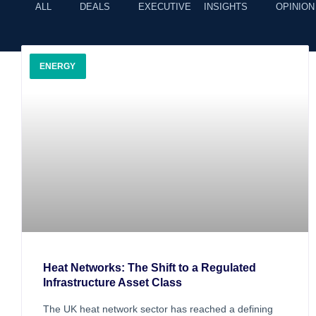
ALL
DEALS
EXECUTIVE INSIGHTS
OPINION
ENERGY
Heat Networks: The Shift to a Regulated
Infrastructure Asset Class
The UK heat network sector has reached a defining