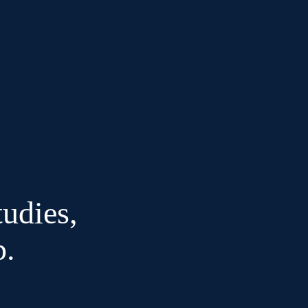
udies,
p.