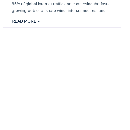
95% of global internet traffic and connecting the fast-
growing web of offshore wind, interconnectors, and
transmission grids. At Calash, we are tracking how this
READ MORE »
critical network is hitting a breaking point. As networks
expand, so do the risks. Telecom cable failures cost
$1–3m