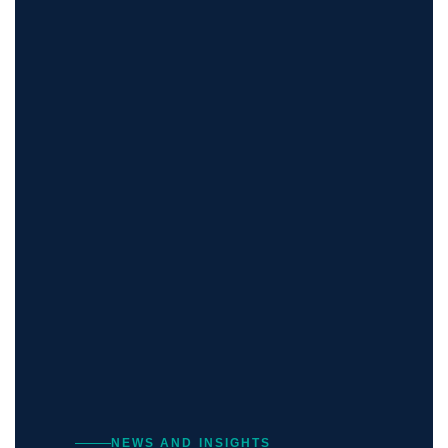
NEWS AND INSIGHTS