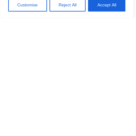
Customise
Reject All
Accept All
Calash Advises Turner Iceni
Group on Market Review of its
Condition Monitoring and NDT
Inspection Services
Calash Advises Turner Iceni Group on Market
Review of its Condition Monitoring and NDT
Inspection Services
READ MORE »
No challenge is ever the