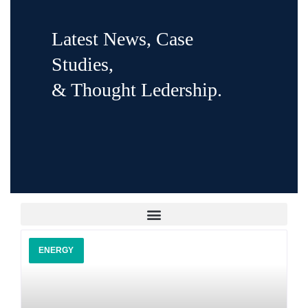
Latest News, Case
Studies,
& Thought Ledership.
ENERGY