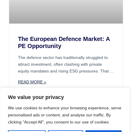
The European Defence Market: A
PE Opportunity
The defence sector has traditionally struggled to
attract investment, often clashing with private
equity mandates and rising ESG pressures. That is
beginning to change. A broader range of investors
READ MORE »
is now showing interest, particularly in the complex
supply chains that support defence and related
We value your privacy
industries such as automotive and telecoms.
We use cookies to enhance your browsing experience, serve
CASE STUDIES
personalised ads or content, and analyse our traffic. By
clicking "Accept All", you consent to our use of cookies.