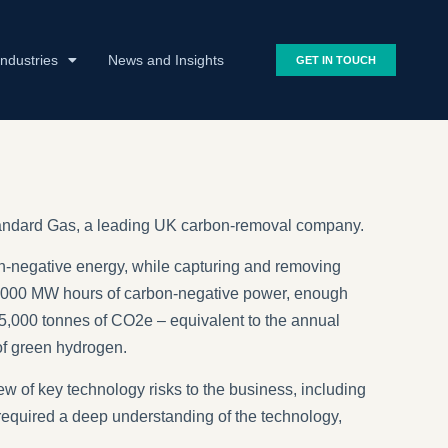
Industries
News and Insights
GET IN TOUCH
 Standard Gas, a leading UK carbon-removal company.
-negative energy, while capturing and removing
0,000 MW hours of carbon-negative power, enough
 25,000 tonnes of CO2e – equivalent to the annual
of green hydrogen.
ew of key technology risks to the business, including
s required a deep understanding of the technology,