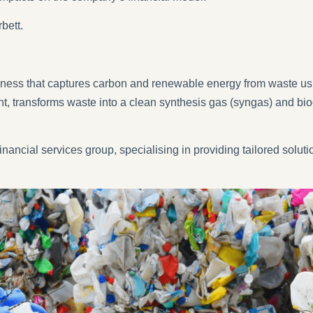
bett.
iness that captures carbon and renewable energy from waste usin
t, transforms waste into a clean synthesis gas (syngas) and bio
nancial services group, specialising in providing tailored solutio