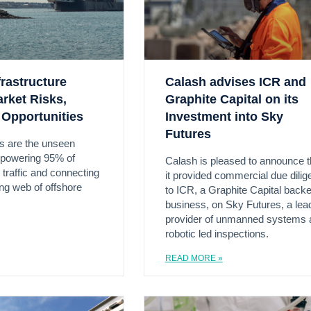
rastructure
Calash advises ICR and
arket Risks,
Graphite Capital on its
 Opportunities
Investment into Sky
Futures
s are the unseen
e powering 95% of
Calash is pleased to announce t
t traffic and connecting
it provided commercial due dili
ing web of offshore
to ICR, a Graphite Capital back
business, on Sky Futures, a lea
provider of unmanned systems 
robotic led inspections.
READ MORE »