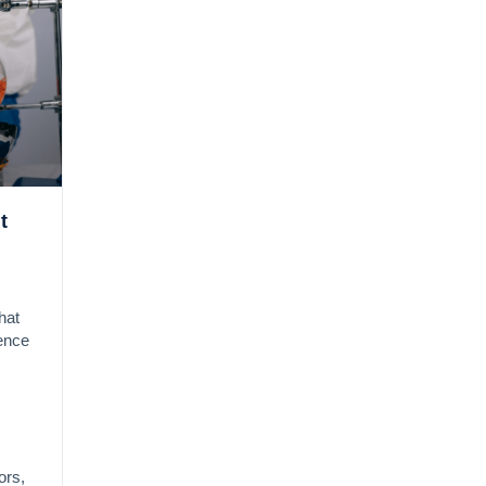
t
hat
gence
ors,