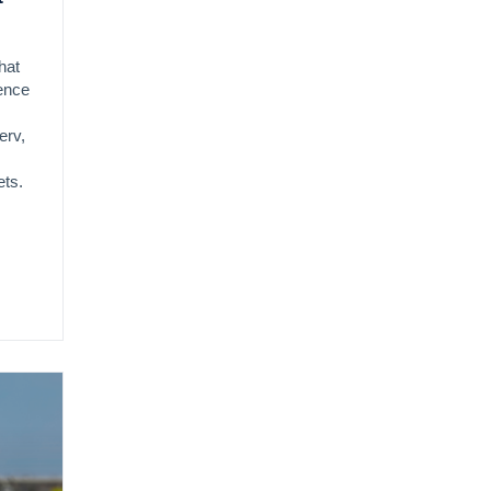
hat
gence
erv,
ets.