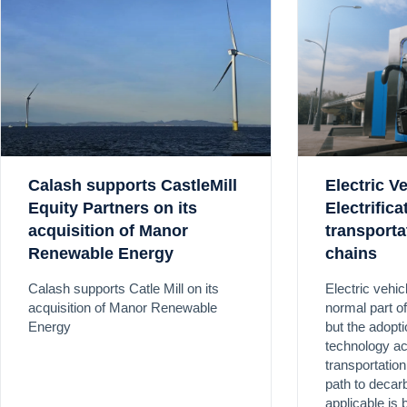
Calash supports CastleMill
Electric V
Equity Partners on its
Electrific
acquisition of Manor
transporta
Renewable Energy
chains
Calash supports Catle Mill on its
Electric vehi
acquisition of Manor Renewable
normal part o
Energy
but the adoptio
technology a
transportation
path to decar
applicable is 