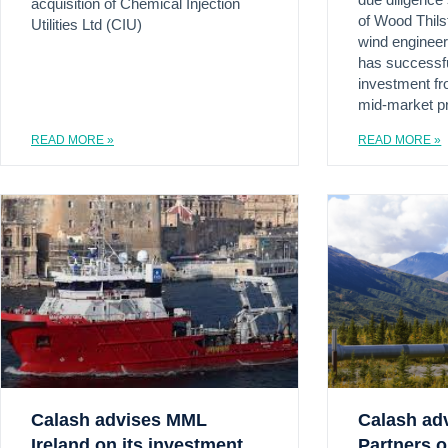
due diligence
acquisition of Chemical Injection
of Wood Thilst
Utilities Ltd (CIU)
wind engineer
has successfu
investment fro
mid-market pr
READ MORE »
READ MORE »
Calash advises MML
Calash ad
Ireland on its investment
Partners o