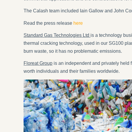
The Calash team included Iain Gallow and John Cor
Read the press release
here
Standard Gas Technologies Ltd
is a technology bus
thermal cracking technology, used in our SG100 plan
burn waste, so it has no problematic emissions.
Floreat Group
is an independent and privately held fi
worth individuals and their families worldwide.