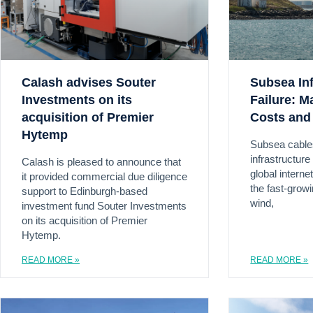
Calash advises Souter
Subsea Inf
Investments on its
Failure: M
acquisition of Premier
Costs and
Hytemp
Subsea cable
infrastructur
Calash is pleased to announce that
global interne
it provided commercial due diligence
the fast-grow
support to Edinburgh-based
wind,
investment fund Souter Investments
on its acquisition of Premier
Hytemp.
READ MORE »
READ MORE »