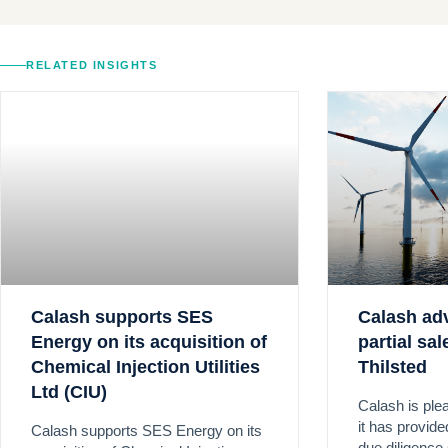
RELATED INSIGHTS
Calash supports SES
Calash ad
Energy on its acquisition of
partial sa
Chemical Injection Utilities
Thilsted
Ltd (CIU)
Calash is ple
it has provid
Calash supports SES Energy on its