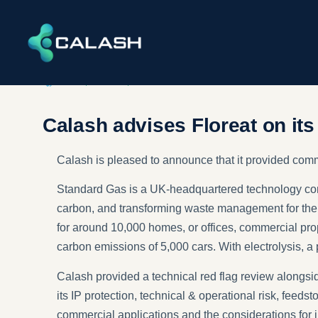
DEALS
,
ENERGY
,
INFRASTRUCTURE​ & ENVIRONMENT
Calash advises Floreat on it
Calash is pleased to announce that it provided com
Standard Gas is a UK-headquartered technology com
carbon, and transforming waste management for the
for around 10,000 homes, or offices, commercial prop
carbon emissions of 5,000 cars. With electrolysis, 
Calash provided a technical red flag review alongsid
its IP protection, technical & operational risk, fee
commercial applications and the considerations for