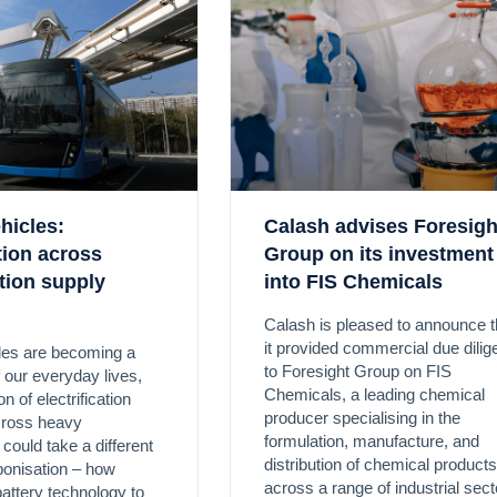
ehicles:
Calash advises Foresigh
ation across
Group on its investment
tion supply
into FIS Chemicals
Calash is pleased to announce t
it provided commercial due dili
cles are becoming a
to Foresight Group on FIS
f our everyday lives,
Chemicals, a leading chemical
n of electrification
producer specialising in the
cross heavy
formulation, manufacture, and
 could take a different
distribution of chemical products
bonisation – how
across a range of industrial sect
battery technology to