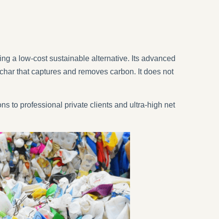
g a low-cost sustainable alternative. Its advanced
char that captures and removes carbon. It does not
ns to professional private clients and ultra-high net