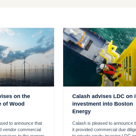
vises on the
Calash advises LDC on i
le of Wood
investment into Boston
Energy
ased to announce that
Calash is pleased to announce t
ed vendor commercial
it provided commercial due dili