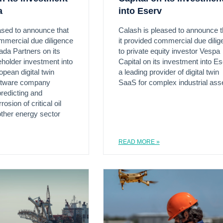
a
into Eserv
ased to announce that
Calash is pleased to announce t
ommercial due diligence
it provided commercial due dili
ada Partners on its
to private equity investor Vespa
eholder investment into
Capital on its investment into Es
opean digital twin
a leading provider of digital twin
oftware company
SaaS for complex industrial ass
redicting and
osion of critical oil
ther energy sector
READ MORE »