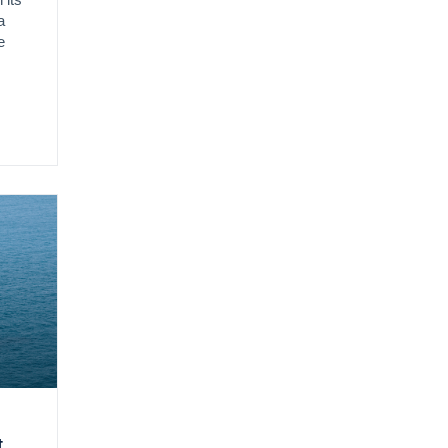
 its
a
e
t