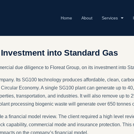
Home
About
Services
s Investment into Standard Gas
mercial due diligence to Floreat Group, on its investment into
pany. Its SG100 technology produces affordable, clean, carbon
 Circular Economy. A single SG100 plant can generate up to 4
erties, transportation, and industries. It will also remove up to
a plant processing biogenic waste will generate over 650 tonnes 
e a financial model review. The client required a high level revi
dstock capability, commercial mode and insurance protection. Thi
 impacts on the company’s financial model.