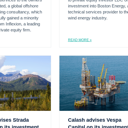
 services to the owners
to private equity investor LDC on
ed, a global offshore
investment into Boston Energy, 
ing consultancy, which
technical services provider to th
lly gained a minority
wind energy industry.
m Inflexion, a leading
ivate equity firm.
READ MORE »
vises Strada
Calash advises Vespa
n its investment
Capital on its investmen