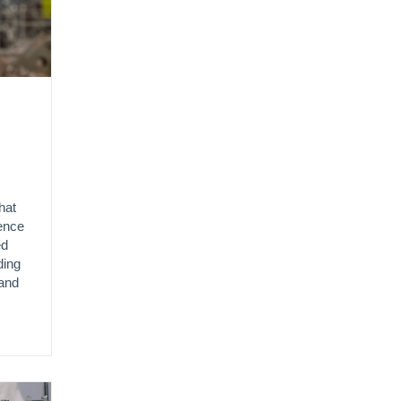
hat
gence
ed
ding
and