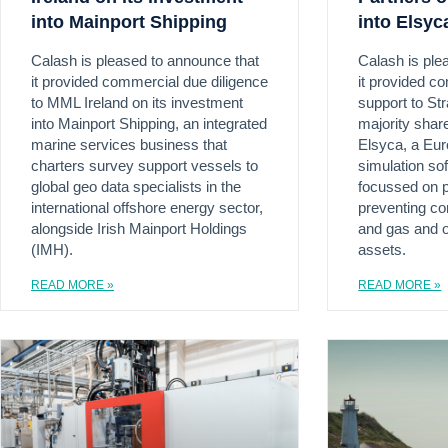
into Mainport Shipping
into Elsyc
Calash is pleased to announce that
Calash is ple
it provided commercial due diligence
it provided c
to MML Ireland on its investment
support to Str
into Mainport Shipping, an integrated
majority shar
marine services business that
Elsyca, a Eur
charters survey support vessels to
simulation s
global geo data specialists in the
focussed on p
international offshore energy sector,
preventing corr
alongside Irish Mainport Holdings
and gas and o
(IMH).
assets.
READ MORE »
READ MORE »