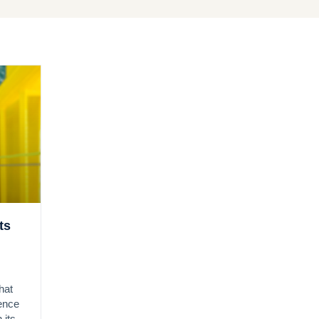
ts
hat
gence