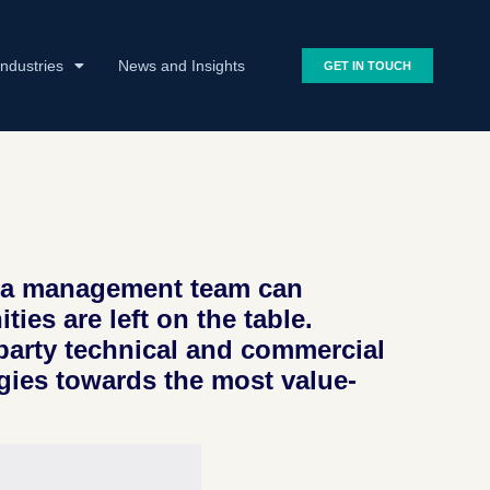
Industries
News and Insights
GET IN TOUCH
at a management team can
ies are left on the table.
-party technical and commercial
gies towards the most value-