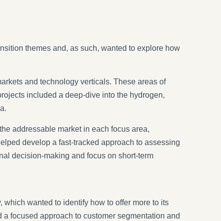
transition themes and, as such, wanted to explore how
markets and technology verticals. These areas of
projects included a deep-dive into the hydrogen,
a.
 the addressable market in each focus area,
 helped develop a fast-tracked approach to assessing
ernal decision-making and focus on short-term
 which wanted to identify how to offer more to its
red a focused approach to customer segmentation and