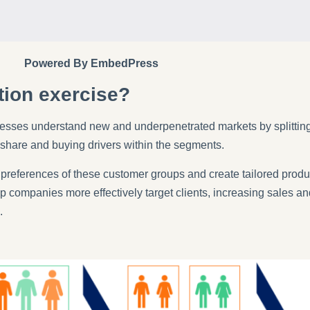
Powered By EmbedPress
tion exercise?
esses understand new and underpenetrated markets by splitting
 share and buying drivers within the segments.
 preferences of these customer groups and create tailored produ
ompanies more effectively target clients, increasing sales and
.