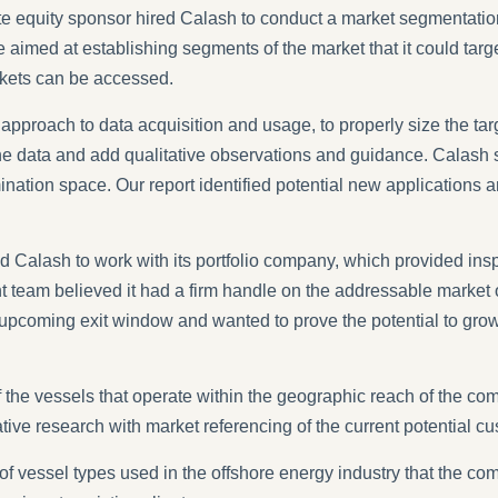
ivate equity sponsor hired Calash to conduct a market segmentat
ise aimed at establishing segments of the market that it could ta
kets can be accessed.
pproach to data acquisition and usage, to properly size the tar
he data and add qualitative observations and guidance. Calash s
mination space. Our report identified potential new applications
 Calash to work with its portfolio company, which provided insp
am believed it had a firm handle on the addressable market on t
an upcoming exit window and wanted to prove the potential to g
the vessels that operate within the geographic reach of the c
ative research with market referencing of the current potential c
of vessel types used in the offshore energy industry that the com