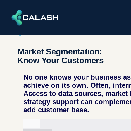
ENERGY
,
INDUSTRIAL​S
,
INFRASTRUCTURE​ & ENVIRONME
Market Segmentation:
Know Your Customers
No one knows your business as 
achieve on its own. Often, inter
Access to data sources, market 
strategy support can complemen
add customer base.