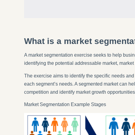
What is a market segmenta
A market segmentation exercise seeks to help busin
identifying the potential addressable market, market
The exercise aims to identify the specific needs and
each segment’s needs. A segmented market can help c
competition and identify market growth opportunities
Market Segmentation Example Stages