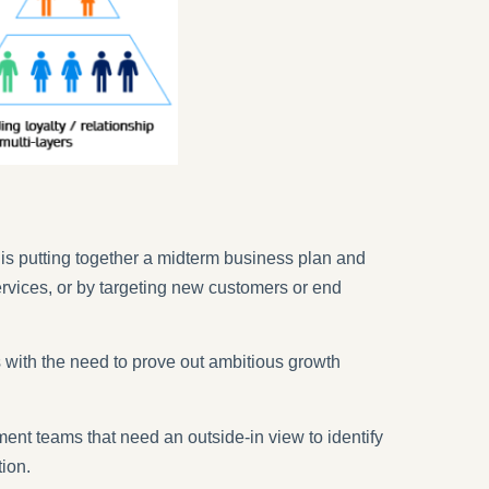
 is putting together a midterm business plan and
services, or by targeting new customers or end
 with the need to prove out ambitious growth
ent teams that need an outside-in view to identify
tion.