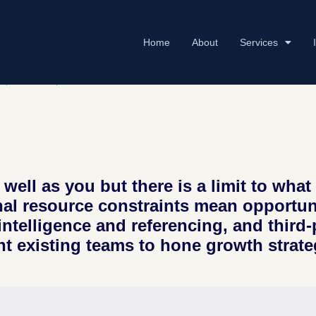
Home
About
Services
NT
,
SERVICES
,
TECHNOLOGY
well as you but there is a limit to wh
nal resource constraints mean opportunit
intelligence and referencing, and third
t existing teams to hone growth strate