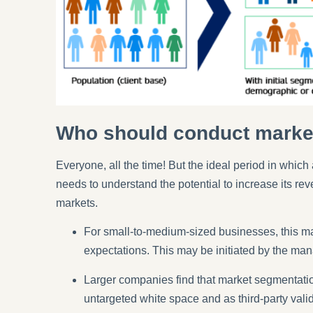
Who should conduct marke
Everyone, all the time! But the ideal period in whi
needs to understand the potential to increase its rev
markets.
For small-to-medium-sized businesses, this may
expectations. This may be initiated by the man
Larger companies find that market segmentation
untargeted white space and as third-party vali