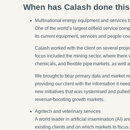
When has Calash done thi
Multinational energy equipment and services 
One of the world’s largest oilfield service com
its current equipment, services and people cou
Calash worked with the client on several proje
focus included the mining sector, where there 
chemicals, and flexible pipe markets, as well 
We brought to bear primary data and market re
providing our client with the information it n
new initiatives that was systemised and pulled
revenue-boosting growth markets.
Agritech and veterinary services
A world leader in artificial insemination (AI) 
existing clients and on which markets to focu