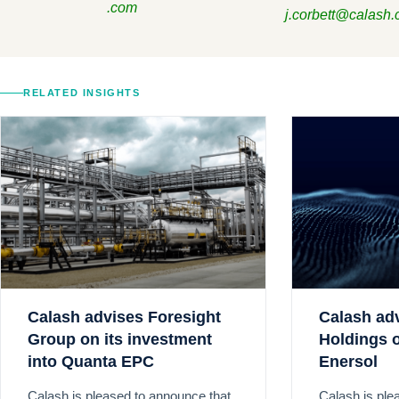
.com
j.corbett@calash
RELATED INSIGHTS
Calash advises Foresight
Calash ad
Group on its investment
Holdings o
into Quanta EPC
Enersol
Calash is pleased to announce that
Calash is ple