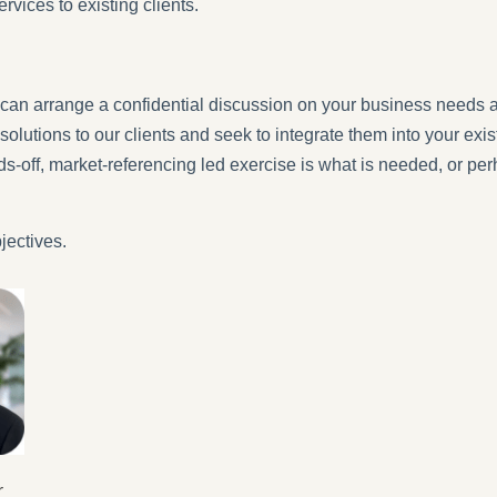
ervices to existing clients.
can arrange a confidential discussion on your business needs 
solutions to our clients and seek to integrate them into your e
nds-off, market-referencing led exercise is what is needed, or p
jectives.
r