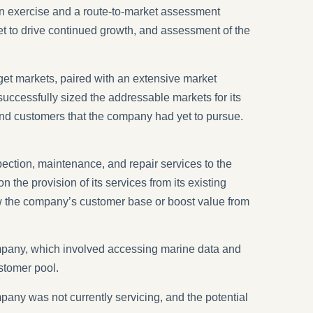
ion exercise and a route-to-market assessment
rget to drive continued growth, and assessment of the
get markets, paired with an extensive market
uccessfully sized the addressable markets for its
 and customers that the company had yet to pursue.
ection, maintenance, and repair services to the
he provision of its services from its existing
row the company’s customer base or boost value from
ompany, which involved accessing marine data and
ustomer pool.
pany was not currently servicing, and the potential