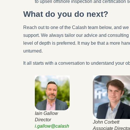
to upsell offshore inspection and certification s
What do you do next?
Reach out to one of the Calash team below, and we 
support. We always tailor our advice and consulting 
level of depth is preferred. It may be that a more ha
unturned.
It all starts with a conversation to understand your ob
Iain Gallow
Director
John Corbett
i.gallow@calash
Associate Directo