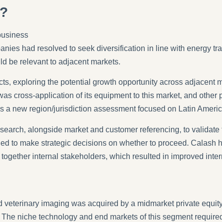
s?
business
panies had resolved to seek diversification in line with energy 
ld be relevant to adjacent markets.
cts, exploring the potential growth opportunity across adjacent 
was cross-application of its equipment to this market, and other 
as a new region/jurisdiction assessment focused on Latin Americ
search, alongside market and customer referencing, to validate
eeded to make strategic decisions on whether to proceed. Calash
 together internal stakeholders, which resulted in improved int
and veterinary imaging was acquired by a midmarket private equity,
s. The niche technology and end markets of this segment requi