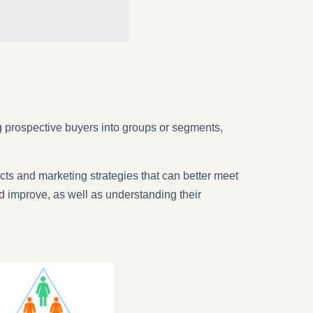
 prospective buyers into groups or segments,
cts and marketing strategies that can better meet
 improve, as well as understanding their