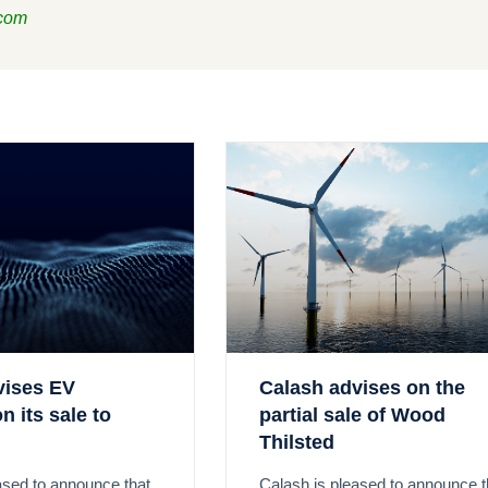
.com
vises EV
Calash advises on the
n its sale to
partial sale of Wood
Thilsted
ased to announce that
Calash is pleased to announce t