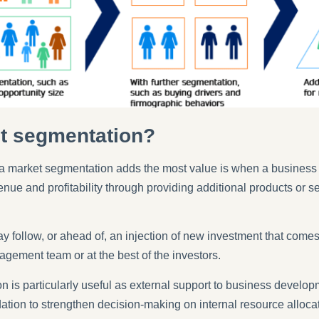
t segmentation?
ch a market segmentation adds the most value is when a business
enue and profitability through providing additional products or 
 follow, or ahead of, an injection of new investment that comes
agement team or at the best of the investors.
 is particularly useful as external support to business developm
dation to strengthen decision-making on internal resource alloca