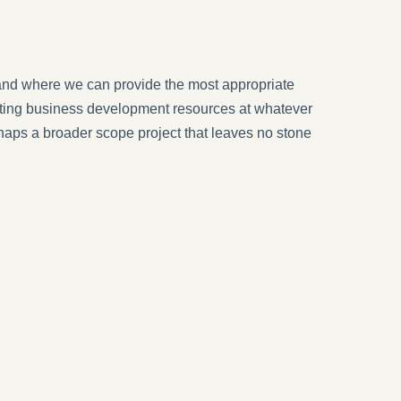
and where we can provide the most appropriate
xisting business development resources at whatever
erhaps a broader scope project that leaves no stone