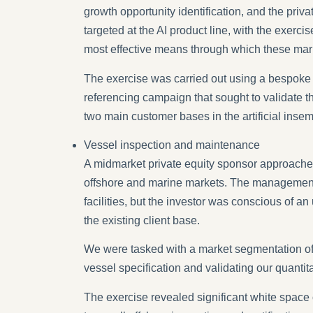
growth opportunity identification, and the pr
targeted at the AI product line, with the exerc
most effective means through which these mar
The exercise was carried out using a bespoke a
referencing campaign that sought to validate t
two main customer bases in the artificial inse
Vessel inspection and maintenance
A midmarket private equity sponsor approached
offshore and marine markets. The management te
facilities, but the investor was conscious of 
the existing client base.
We were tasked with a market segmentation of 
vessel specification and validating our quantit
The exercise revealed significant white space 