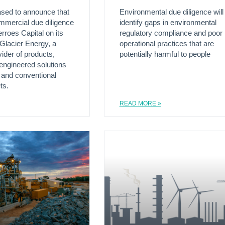
ased to announce that
Environmental due diligence will
ommercial due diligence
identify gaps in environmental
rroes Capital on its
regulatory compliance and poor
 Glacier Energy, a
operational practices that are
vider of products,
potentially harmful to people
engineered solutions
 and conventional
ts.
READ MORE »