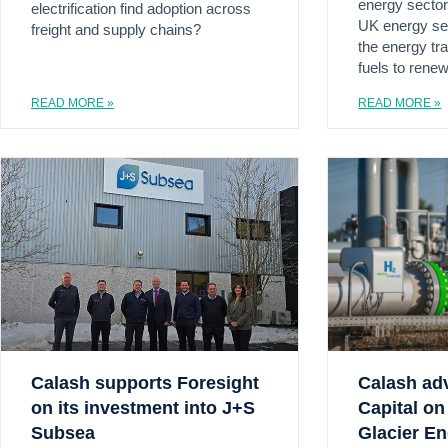
energy sector
electrification find adoption across
UK energy sec
freight and supply chains?
the energy tra
fuels to rene
READ MORE »
READ MORE »
Calash supports Foresight
Calash ad
on its investment into J+S
Capital on 
Subsea
Glacier E