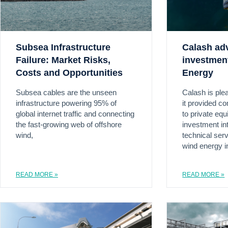
Subsea Infrastructure
Calash ad
Failure: Market Risks,
investmen
Costs and Opportunities
Energy
Subsea cables are the unseen
Calash is ple
infrastructure powering 95% of
it provided c
global internet traffic and connecting
to private equ
the fast-growing web of offshore
investment in
wind,
technical serv
wind energy i
READ MORE »
READ MORE »