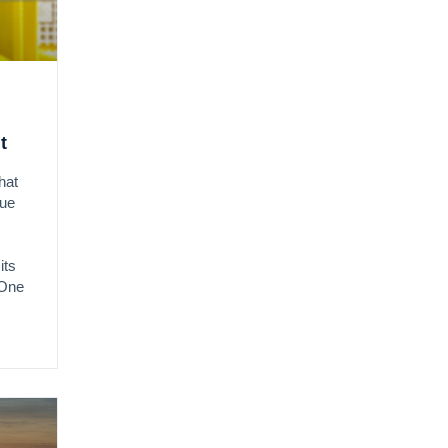
t
hat
due
its
 One