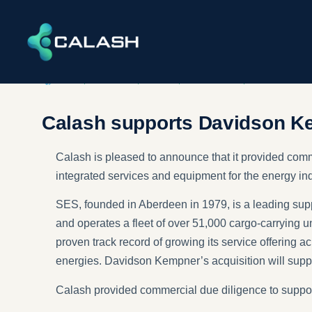
DEALS
,
DILIGENCE
,
ENERGY
,
INDUSTRIAL​S
,
INFRASTRUCT
Calash supports Davidson Ke
Calash is pleased to announce that it provided comm
integrated services and equipment for the energy ind
SES, founded in Aberdeen in 1979, is a leading supp
and operates a fleet of over 51,000 cargo-carrying uni
proven track record of growing its service offering 
energies. Davidson Kempner’s acquisition will suppo
Calash provided commercial due diligence to support