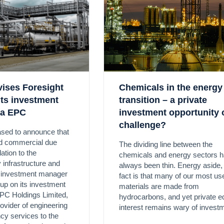
vises Foresight
Chemicals in the energy
its investment
transition – a private
ta EPC
investment opportunity 
challenge?
ased to announce that
ed commercial due
The dividing line between the
lation to the
chemicals and energy sectors 
 infrastructure and
always been thin. Energy aside,
y investment manager
fact is that many of our most us
up on its investment
materials are made from
PC Holdings Limited,
hydrocarbons, and yet private e
rovider of engineering
interest remains wary of invest
cy services to the