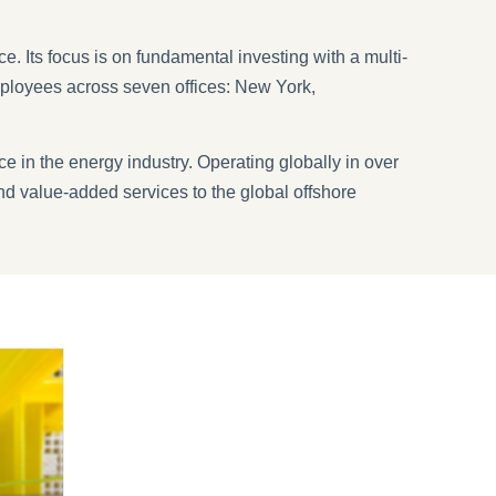
. Its focus is on fundamental investing with a multi-
ployees across seven offices: New York,
e in the energy industry. Operating globally in over
nd value-added services to the global offshore