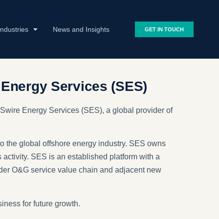
Industries
News and Insights
GET IN TOUCH
 Energy Services (SES)
 Swire Energy Services (SES), a global provider of
to the global offshore energy industry. SES owns
s activity. SES is an established platform with a
broader O&G service value chain and adjacent new
ness for future growth.