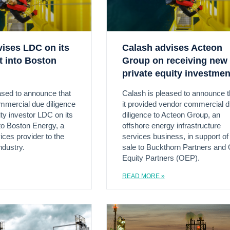
vises LDC on its
Calash advises Acteon
t into Boston
Group on receiving new
private equity investmen
ased to announce that
Calash is pleased to announce t
ommercial due diligence
it provided vendor commercial 
ity investor LDC on its
diligence to Acteon Group, an
to Boston Energy, a
offshore energy infrastructure
ices provider to the
services business, in support of 
ndustry.
sale to Buckthorn Partners and
Equity Partners (OEP).
READ MORE »