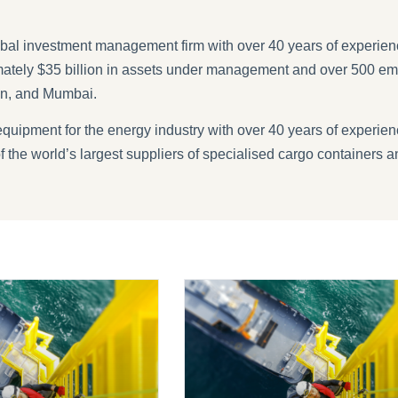
obal investment management firm with over 40 years of experience
tely $35 billion in assets under management and over 500 em
en, and Mumbai.
equipment for the energy industry with over 40 years of experienc
the world’s largest suppliers of specialised cargo containers a