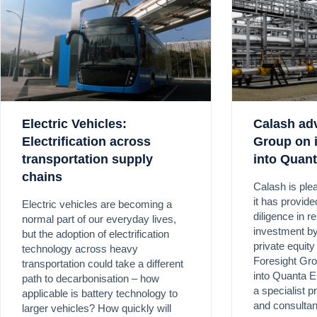
Electric Vehicles:
Calash ad
Electrification across
Group on 
transportation supply
into Quan
chains
Calash is ple
it has provid
Electric vehicles are becoming a
diligence in re
normal part of our everyday lives,
investment by
but the adoption of electrification
private equit
technology across heavy
Foresight Gro
transportation could take a different
into Quanta E
path to decarbonisation – how
a specialist p
applicable is battery technology to
and consultan
larger vehicles? How quickly will