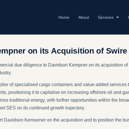
Home
About
Services
URE​ & ENVIRONMENT
mpner on its Acquisition of Swire
ercial due diligence to Davidson Kempner on its acquisition of
ustry.
lier of specialised cargo containers and value-added services 
ts, positioning it to capitalise on increasing offshore oil and ga
across traditional energy, with further opportunities within the 
rt SES on its continued growth trajectory.
 Davidson Kemoener on the acquisition and to position the busi