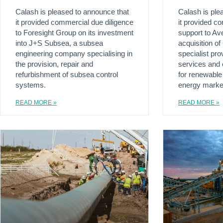
Calash is pleased to announce that
Calash is ple
it provided commercial due diligence
it provided c
to Foresight Group on its investment
support to Ave
into J+S Subsea, a subsea
acquisition of
engineering company specialising in
specialist pro
the provision, repair and
services and 
refurbishment of subsea control
for renewable
systems.
energy marke
READ MORE »
READ MORE »