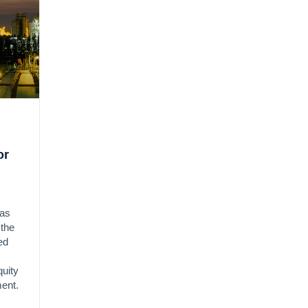
or
has
 the
ed
quity
ment.