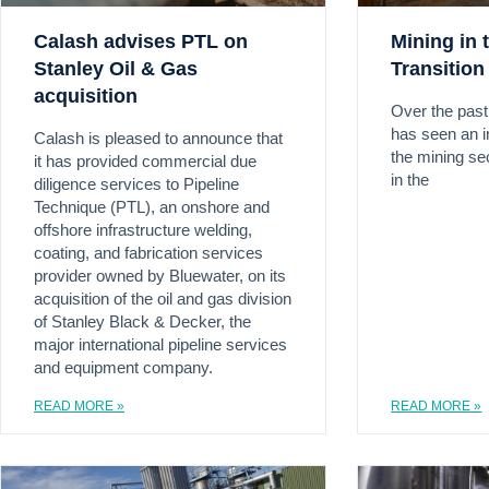
Calash advises PTL on
Mining in 
Stanley Oil & Gas
Transition
acquisition
Over the pas
has seen an i
Calash is pleased to announce that
the mining sect
it has provided commercial due
in the
diligence services to Pipeline
Technique (PTL), an onshore and
offshore infrastructure welding,
coating, and fabrication services
provider owned by Bluewater, on its
acquisition of the oil and gas division
of Stanley Black & Decker, the
major international pipeline services
and equipment company.
READ MORE »
READ MORE »