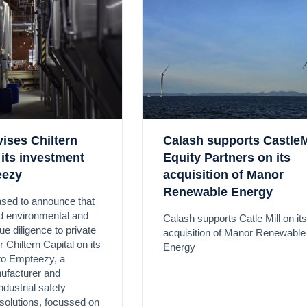
ises Chiltern
Calash supports CastleM
 its investment
Equity Partners on its
eezy
acquisition of Manor
Renewable Energy
ased to announce that
ed environmental and
Calash supports Catle Mill on its
e diligence to private
acquisition of Manor Renewable
r Chiltern Capital on its
Energy
to Empteezy, a
ufacturer and
industrial safety
solutions, focussed on