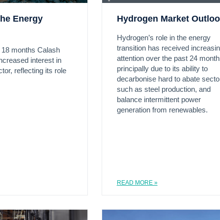
the Energy
Hydrogen Market Outlo
Hydrogen’s role in the energy
transition has received increasi
t 18 months Calash
attention over the past 24 month
ncreased interest in
principally due to its ability to
or, reflecting its role
decarbonise hard to abate secto
such as steel production, and
balance intermittent power
generation from renewables.
READ MORE »