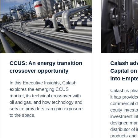
CCUS: An energy transition
Calash adv
crossover opportunity
Capital on
into Empt
In this Executive Insights, Calash
explores the emerging CCUS
Calash is ple
market, its technical crossover with
it has provid
oil and gas, and how technology and
commercial du
service providers can gain exposure
equity investo
to the space.
investment in
designer, man
distributor of 
products and 