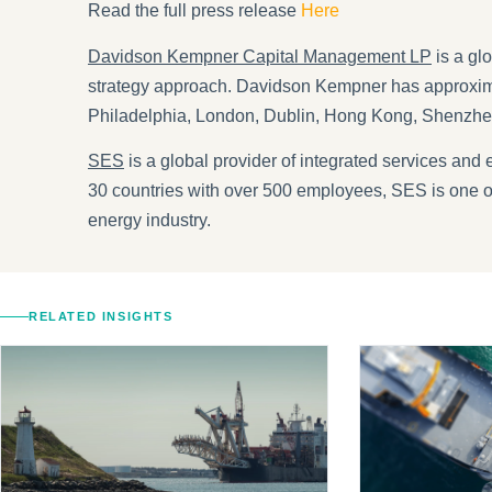
Read the full press release
Here
Davidson Kempner Capital Management LP
is a gl
strategy approach. Davidson Kempner has approxima
Philadelphia, London, Dublin, Hong Kong, Shenzh
SES
is a global provider of integrated services and 
30 countries with over 500 employees, SES is one of 
energy industry.
RELATED INSIGHTS