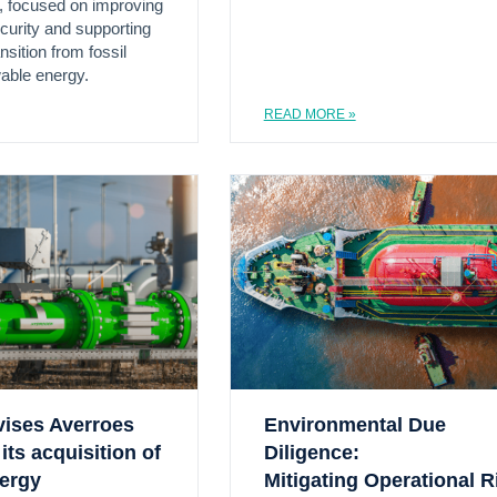
, focused on improving
urity and supporting
nsition from fossil
wable energy.
READ MORE »
vises Averroes
Environmental Due
its acquisition of
Diligence:
nergy
Mitigating Operational R