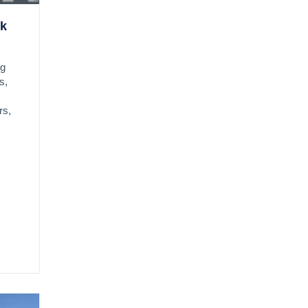
ok
ng
s,
rs,