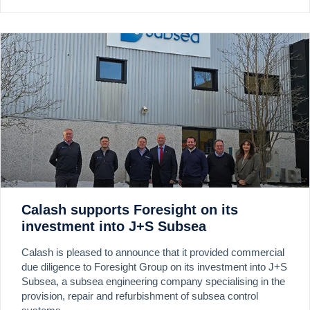
Calash supports Foresight on its
investment into J+S Subsea
Calash is pleased to announce that it provided commercial
due diligence to Foresight Group on its investment into J+S
Subsea, a subsea engineering company specialising in the
provision, repair and refurbishment of subsea control