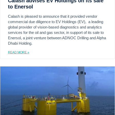
Calash advises EV Holdings on its sale
to Enersol
Calash is pleased to announce that it provided vendor
commercial due diligence to EV Holdings (EV), a leading
global provider of vision-based diagnostics and analytics
services for the oil and gas sector, in support of its sale to
Enersol, a joint venture between ADNOC Drilling and Alpha
Dhabi Holding.
READ MORE »