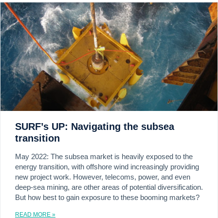
SURF’s UP: Navigating the subsea
transition
May 2022: The subsea market is heavily exposed to the
energy transition, with offshore wind increasingly providing
new project work. However, telecoms, power, and even
deep-sea mining, are other areas of potential diversification.
But how best to gain exposure to these booming markets?
READ MORE »