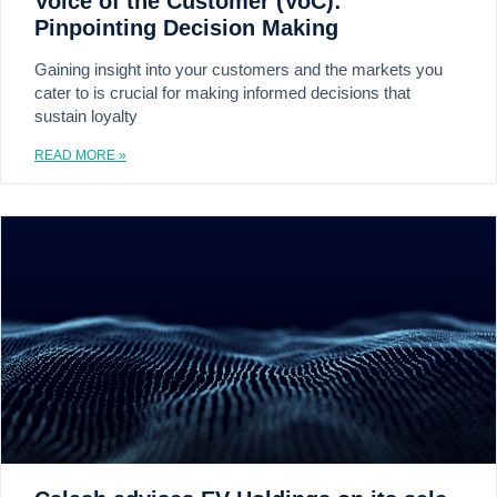
Voice of the Customer (VoC):
Pinpointing Decision Making
Gaining insight into your customers and the markets you
cater to is crucial for making informed decisions that
sustain loyalty
READ MORE »