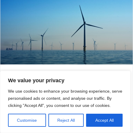
Calash advises WestBridge on its
We value your privacy
acquisition of GoBe
We use cookies to enhance your browsing experience, serve
Calash is pleased to announce that it has provided
personalised ads or content, and analyse our traffic. By
commercial due diligence services to WestBridge, a
leading UK small-cap private equity firm. WestBridge saw
clicking "Accept All", you consent to our use of cookies.
the opportunity to combine its existing investment in APEM
with GoBe Consultants, an offshore wind planning and
Customise
Reject All
Accept All
environmental consultancy.