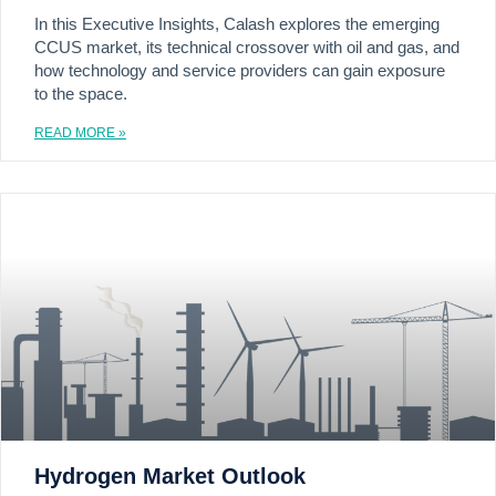
In this Executive Insights, Calash explores the emerging
CCUS market, its technical crossover with oil and gas, and
how technology and service providers can gain exposure
to the space.
READ MORE »
Hydrogen Market Outlook