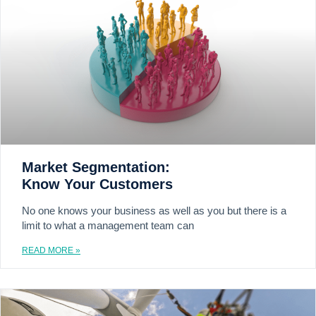
Market Segmentation:
Know Your Customers
No one knows your business as well as you but there is a
limit to what a management team can
READ MORE »