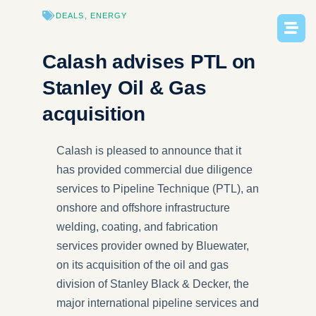
DEALS
,
ENERGY
Calash advises PTL on
Stanley Oil & Gas
acquisition
Calash is pleased to announce that it
has provided commercial due diligence
services to Pipeline Technique (PTL), an
onshore and offshore infrastructure
welding, coating, and fabrication
services provider owned by Bluewater,
on its acquisition of the oil and gas
division of Stanley Black & Decker, the
major international pipeline services and