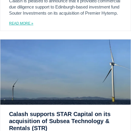
Calash is pleased to announce that it provided commercial
due diligence support to Edinburgh-based investment fund
Souter Investments on its acquisition of Premier Hytemp.
READ MORE »
Calash supports STAR Capital on its
acquisition of Subsea Technology &
Rentals (STR)