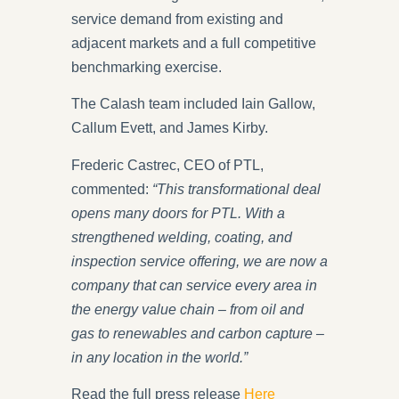
service demand from existing and
adjacent markets and a full competitive
benchmarking exercise.
The Calash team included Iain Gallow,
Callum Evett, and James Kirby.
Frederic Castrec, CEO of PTL,
commented:
“This transformational deal
opens many doors for PTL. With a
strengthened welding, coating, and
inspection service offering, we are now a
company that can service every area in
the energy value chain – from oil and
gas to renewables and carbon capture –
in any location in the world.”
Read the full press release
Here