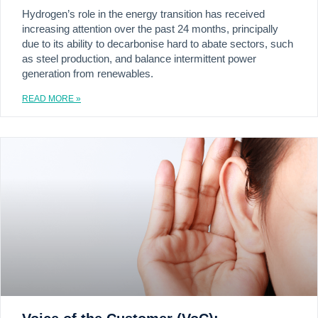
Hydrogen’s role in the energy transition has received
increasing attention over the past 24 months, principally
due to its ability to decarbonise hard to abate sectors, such
as steel production, and balance intermittent power
generation from renewables.
READ MORE »