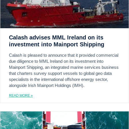
Calash advises MML Ireland on its
investment into Mainport Shipping
Calash is pleased to announce that it provided commercial
due diligence to MML Ireland on its investment into
Mainport Shipping, an integrated marine services business
that charters survey support vessels to global geo data
specialists in the international offshore energy sector,
alongside Irish Mainport Holdings (IMH).
READ MORE »