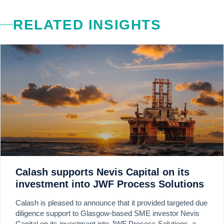
RELATED INSIGHTS
Calash supports Nevis Capital on its
investment into JWF Process Solutions
Calash is pleased to announce that it provided targeted due
diligence support to Glasgow-based SME investor Nevis
Capital on its investment into JWF Process Solutions, a