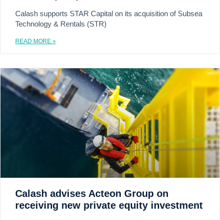
Calash supports STAR Capital on its acquisition of Subsea
Technology & Rentals (STR)
READ MORE »
Calash advises Acteon Group on
receiving new private equity investment