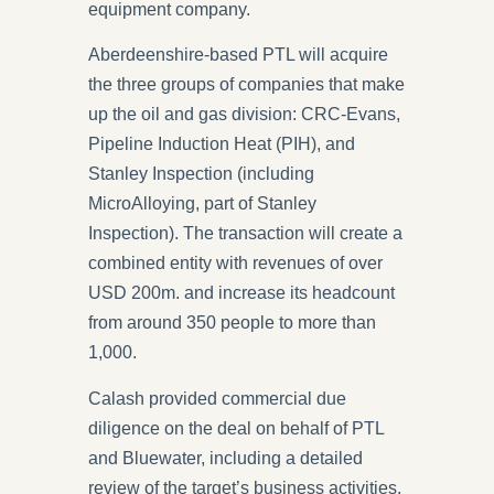
equipment company.
Aberdeenshire-based PTL will acquire
the three groups of companies that make
up the oil and gas division: CRC-Evans,
Pipeline Induction Heat (PIH), and
Stanley Inspection (including
MicroAlloying, part of Stanley
Inspection). The transaction will create a
combined entity with revenues of over
USD 200m. and increase its headcount
from around 350 people to more than
1,000.
Calash provided commercial due
diligence on the deal on behalf of PTL
and Bluewater, including a detailed
review of the target’s business activities,