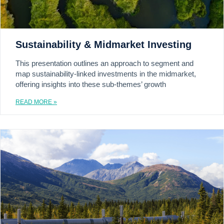
Sustainability & Midmarket Investing
This presentation outlines an approach to segment and
map sustainability-linked investments in the midmarket,
offering insights into these sub-themes’ growth
READ MORE »