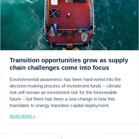
Transition opportunities grow as supply
chain challenges come into focus
Environmental awareness has been hard-wired into the
decision-making process of investment funds – climate
risk will remain an investment risk for the foreseeable
future – but there has been a sea-change in how this
translates to energy transition capital deployment.
READ MORE »