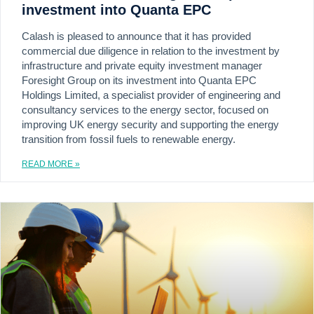
investment into Quanta EPC
Calash is pleased to announce that it has provided
commercial due diligence in relation to the investment by
infrastructure and private equity investment manager
Foresight Group on its investment into Quanta EPC
Holdings Limited, a specialist provider of engineering and
consultancy services to the energy sector, focused on
improving UK energy security and supporting the energy
transition from fossil fuels to renewable energy.
READ MORE »