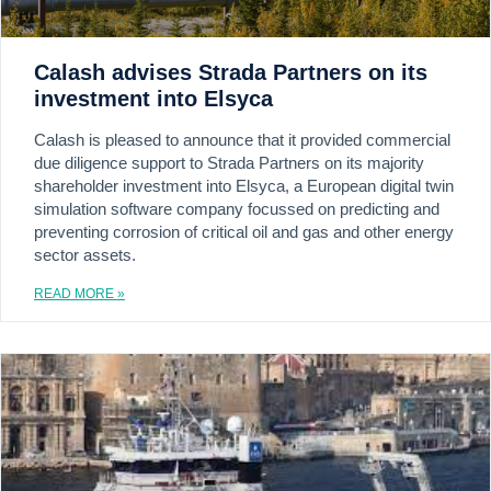
Calash advises Strada Partners on its
investment into Elsyca
Calash is pleased to announce that it provided commercial
due diligence support to Strada Partners on its majority
shareholder investment into Elsyca, a European digital twin
simulation software company focussed on predicting and
preventing corrosion of critical oil and gas and other energy
sector assets.
READ MORE »