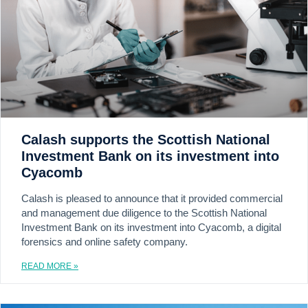
Calash supports the Scottish National
Investment Bank on its investment into
Cyacomb
Calash is pleased to announce that it provided commercial
and management due diligence to the Scottish National
Investment Bank on its investment into Cyacomb, a digital
forensics and online safety company.
READ MORE »