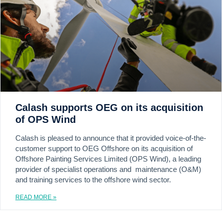
Calash supports OEG on its acquisition
of OPS Wind
Calash is pleased to announce that it provided voice-of-the-
customer support to OEG Offshore on its acquisition of
Offshore Painting Services Limited (OPS Wind), a leading
provider of specialist operations and maintenance (O&M)
and training services to the offshore wind sector.
READ MORE »