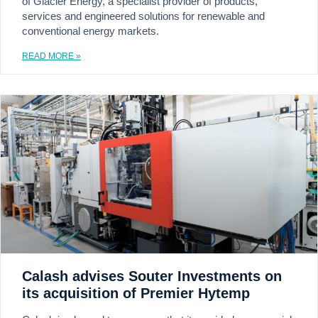
of Glacier Energy, a specialist provider of products,
services and engineered solutions for renewable and
conventional energy markets.
READ MORE »
Calash advises Souter Investments on
its acquisition of Premier Hytemp