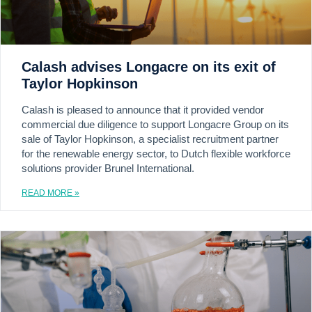
Calash advises Longacre on its exit of
Taylor Hopkinson
Calash is pleased to announce that it provided vendor
commercial due diligence to support Longacre Group on its
sale of Taylor Hopkinson, a specialist recruitment partner
for the renewable energy sector, to Dutch flexible workforce
solutions provider Brunel International.
READ MORE »