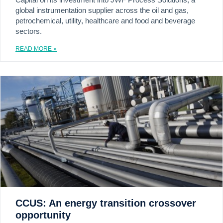
global instrumentation supplier across the oil and gas,
petrochemical, utility, healthcare and food and beverage
sectors.
READ MORE »
CCUS: An energy transition crossover
opportunity