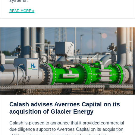
systems.
READ MORE »
Calash advises Averroes Capital on its
acquisition of Glacier Energy
Calash is pleased to announce that it provided commercial
due diligence support to Averroes Capital on its acquisition