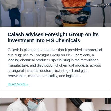
Calash advises Foresight Group on its
investment into FIS Chemicals
Calash is pleased to announce that it provided commercial
due diligence to Foresight Group on FIS Chemicals, a
leading chemical producer specialising in the formulation,
manufacture, and distribution of chemical products across
a range of industrial sectors, including oil and gas,
renewables, marine, hospitality, and logistics.
READ MORE »