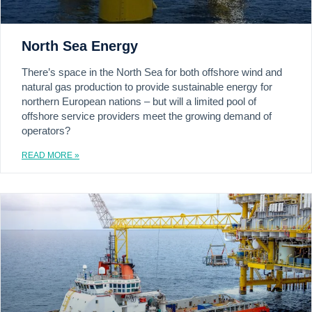
North Sea Energy
There’s space in the North Sea for both offshore wind and
natural gas production to provide sustainable energy for
northern European nations – but will a limited pool of
offshore service providers meet the growing demand of
operators?
READ MORE »