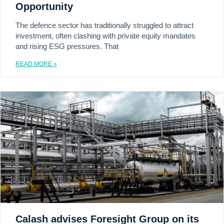
Opportunity
The defence sector has traditionally struggled to attract
investment, often clashing with private equity mandates
and rising ESG pressures. That
READ MORE »
Calash advises Foresight Group on its