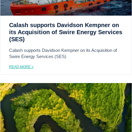
Calash supports Davidson Kempner on
its Acquisition of Swire Energy Services
(SES)
Calash supports Davidson Kempner on its Acquisition of
Swire Energy Services (SES)
READ MORE »