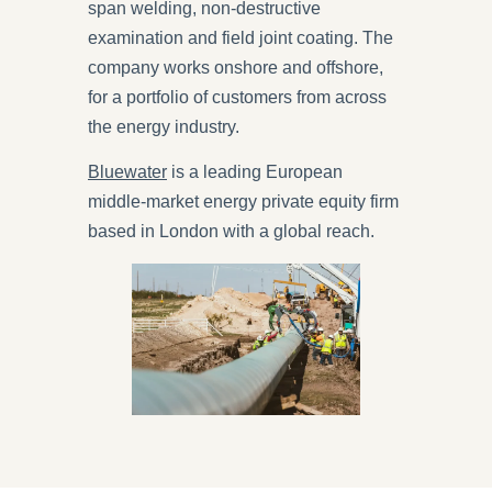
span welding, non-destructive
examination and field joint coating. The
company works onshore and offshore,
for a portfolio of customers from across
the energy industry.
Bluewater
is a leading European
middle-market energy private equity firm
based in London with a global reach.