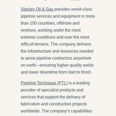
Stanley Oil & Gas
provides world-class
pipeline services and equipment in more
than 100 countries, offshore and
onshore, working under the most
extreme conditions and over the most
difficult terrains. The company delivers
the infrastructure and resources needed
to serve pipeline contractors anywhere
on earth—ensuring higher quality welds
and lower downtime from start to finish.
Pipeline Technique (PTL)
is a leading
provider of specialist products and
services that support the delivery of
fabrication and construction projects
worldwide. The company’s capabilities