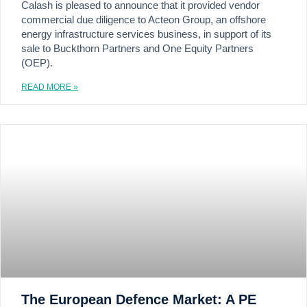
Calash is pleased to announce that it provided vendor
commercial due diligence to Acteon Group, an offshore
energy infrastructure services business, in support of its
sale to Buckthorn Partners and One Equity Partners
(OEP).
READ MORE »
The European Defence Market: A PE