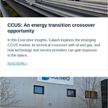
CCUS: An energy transition crossover
opportunity
In this Executive Insights, Calash explores the emerging
CCUS market, its technical crossover with oil and gas, and
how technology and service providers can gain exposure
to the space.
READ MORE »