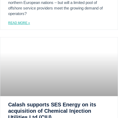
northern European nations – but will a limited pool of
offshore service providers meet the growing demand of
operators?
READ MORE »
Calash supports SES Energy on its
acquisition of Chemical Injection
Utilities Ltd (CIU)