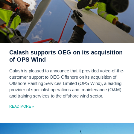
Calash supports OEG on its acquisition
of OPS Wind
Calash is pleased to announce that it provided voice-of-the-
customer support to OEG Offshore on its acquisition of
Offshore Painting Services Limited (OPS Wind), a leading
provider of specialist operations and maintenance (O&M)
and training services to the offshore wind sector.
READ MORE »