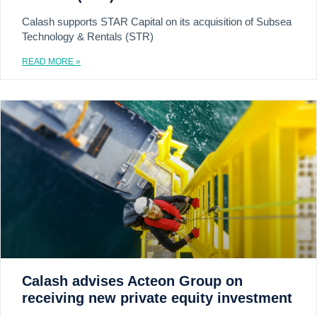
Calash supports STAR Capital on its acquisition of Subsea
Technology & Rentals (STR)
READ MORE »
Calash advises Acteon Group on
receiving new private equity investment