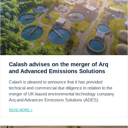
Calash advises on the merger of Arq
and Advanced Emissions Solutions
Calash is pleased to announce that it has provided
technical and commercial due diligence in relation to the
merger of UK-based environmental technology company
Arq and Advances Emissions Solutions (ADES).
READ MORE »