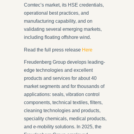
Comtec’s market, its HSE credentials,
operational best practices, and
manufacturing capability, and on
validating several emerging markets,
including floating offshore wind.
Read the full press release
Here
Freudenberg Group
develops leading-
edge technologies and excellent
products and services for about 40
market segments and for thousands of
applications: seals, vibration control
components, technical textiles, filters,
cleaning technologies and products,
speciality chemicals, medical products,
and e-mobility solutions. In 2025, the