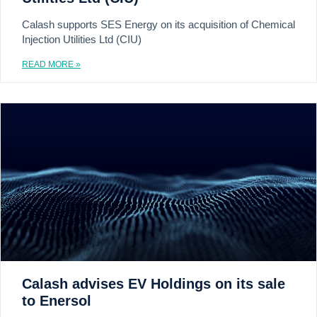
Calash supports SES Energy on its acquisition of Chemical
Injection Utilities Ltd (CIU)
READ MORE »
Calash advises EV Holdings on its sale
to Enersol