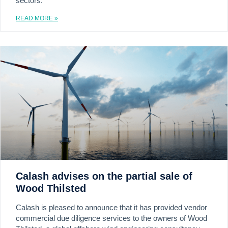
sectors.
READ MORE »
Calash advises on the partial sale of
Wood Thilsted
Calash is pleased to announce that it has provided vendor
commercial due diligence services to the owners of Wood