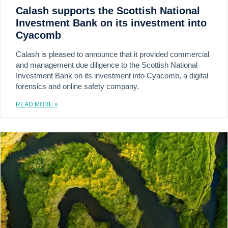
Calash supports the Scottish National
Investment Bank on its investment into
Cyacomb
Calash is pleased to announce that it provided commercial
and management due diligence to the Scottish National
Investment Bank on its investment into Cyacomb, a digital
forensics and online safety company.
READ MORE »