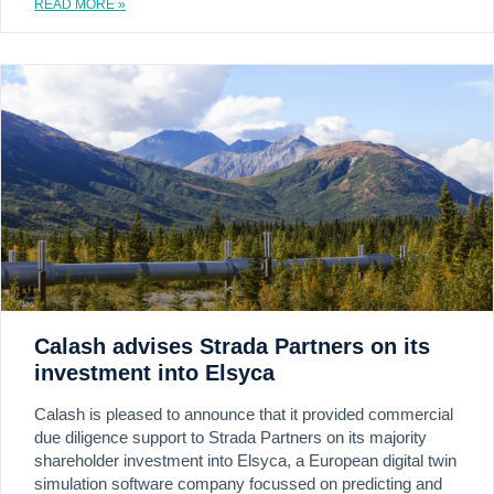
READ MORE »
Calash advises Strada Partners on its
investment into Elsyca
Calash is pleased to announce that it provided commercial
due diligence support to Strada Partners on its majority
shareholder investment into Elsyca, a European digital twin
simulation software company focussed on predicting and