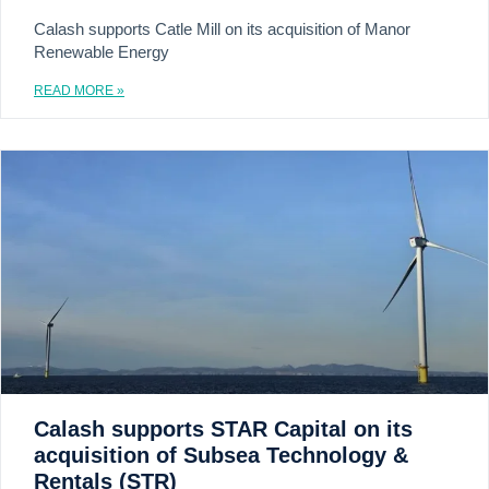
Calash supports Catle Mill on its acquisition of Manor
Renewable Energy
READ MORE »
Calash supports STAR Capital on its
acquisition of Subsea Technology &
Rentals (STR)