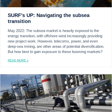
SURF’s UP: Navigating the subsea
transition
May 2022: The subsea market is heavily exposed to the
energy transition, with offshore wind increasingly providing
new project work. However, telecoms, power, and even
deep-sea mining, are other areas of potential diversification.
But how best to gain exposure to these booming markets?
READ MORE »