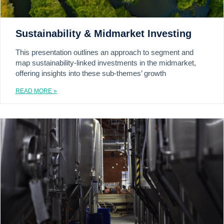
Sustainability & Midmarket Investing
This presentation outlines an approach to segment and
map sustainability-linked investments in the midmarket,
offering insights into these sub-themes’ growth
READ MORE »