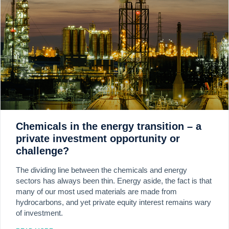
Chemicals in the energy transition – a
private investment opportunity or
challenge?
The dividing line between the chemicals and energy
sectors has always been thin. Energy aside, the fact is that
many of our most used materials are made from
hydrocarbons, and yet private equity interest remains wary
of investment.