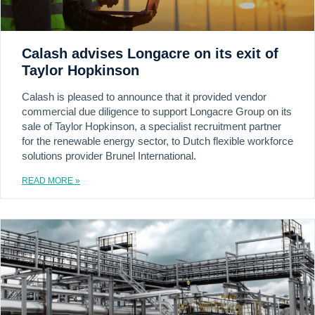
Calash advises Longacre on its exit of
Taylor Hopkinson
Calash is pleased to announce that it provided vendor
commercial due diligence to support Longacre Group on its
sale of Taylor Hopkinson, a specialist recruitment partner
for the renewable energy sector, to Dutch flexible workforce
solutions provider Brunel International.
READ MORE »