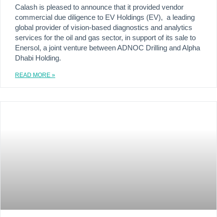
Calash is pleased to announce that it provided vendor
commercial due diligence to EV Holdings (EV), a leading
global provider of vision-based diagnostics and analytics
services for the oil and gas sector, in support of its sale to
Enersol, a joint venture between ADNOC Drilling and Alpha
Dhabi Holding.
READ MORE »