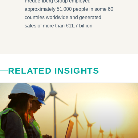
Freudenberg Group employed
approximately 51,000 people in some 60
countries worldwide and generated
sales of more than €11.7 billion.
RELATED INSIGHTS