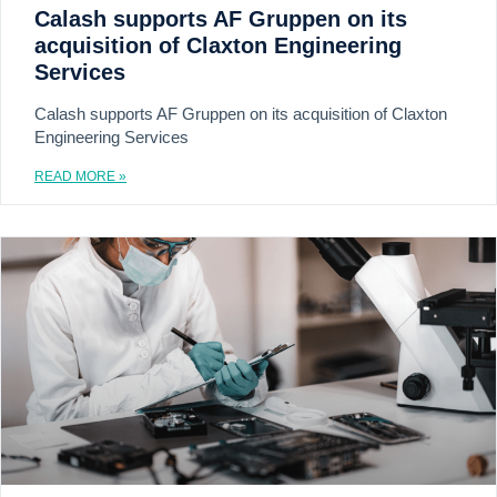
Calash supports AF Gruppen on its
acquisition of Claxton Engineering
Services
Calash supports AF Gruppen on its acquisition of Claxton
Engineering Services
READ MORE »