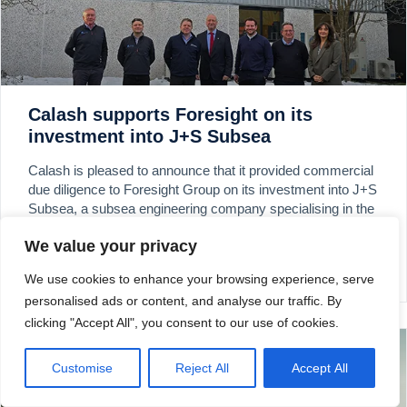
Calash supports Foresight on its
investment into J+S Subsea
Calash is pleased to announce that it provided commercial
due diligence to Foresight Group on its investment into J+S
Subsea, a subsea engineering company specialising in the
provision, repair and refurbishment of subsea control
We value your privacy
systems.
We use cookies to enhance your browsing experience, serve
READ MORE »
personalised ads or content, and analyse our traffic. By
clicking "Accept All", you consent to our use of cookies.
Customise
Reject All
Accept All