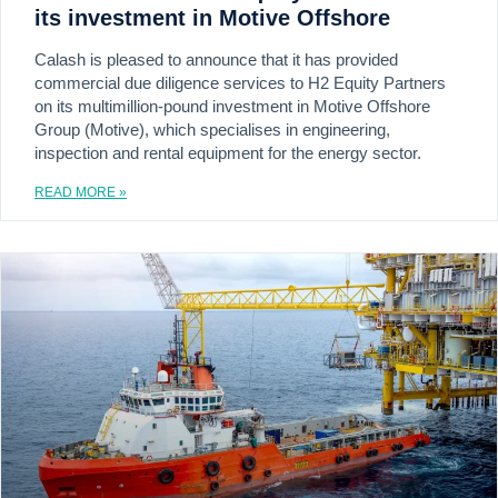
its investment in Motive Offshore
Calash is pleased to announce that it has provided
commercial due diligence services to H2 Equity Partners
on its multimillion-pound investment in Motive Offshore
Group (Motive), which specialises in engineering,
inspection and rental equipment for the energy sector.
READ MORE »