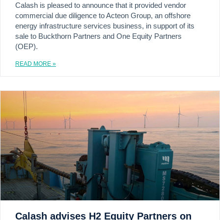
Calash is pleased to announce that it provided vendor
commercial due diligence to Acteon Group, an offshore
energy infrastructure services business, in support of its
sale to Buckthorn Partners and One Equity Partners
(OEP).
READ MORE »
Calash advises H2 Equity Partners on