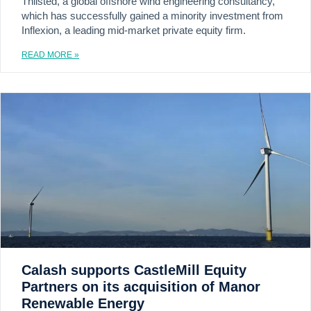
Thilsted, a global offshore wind engineering consultancy,
which has successfully gained a minority investment from
Inflexion, a leading mid-market private equity firm.
READ MORE »
Calash supports CastleMill Equity
Partners on its acquisition of Manor
Renewable Energy