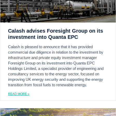
Calash advises Foresight Group on its
investment into Quanta EPC
Calash is pleased to announce that it has provided
commercial due diligence in relation to the investment by
infrastructure and private equity investment manager
Foresight Group on its investment into Quanta EPC
Holdings Limited, a specialist provider of engineering and
consultancy services to the energy sector, focused on
improving UK energy security and supporting the energy
transition from fossil fuels to renewable energy.
READ MORE »