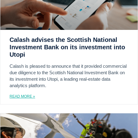
Calash advises the Scottish National
Investment Bank on its investment into
Utopi
Calash is pleased to announce that it provided commercial
due diligence to the Scottish National Investment Bank on
its investment into Utopi, a leading real-estate data
analytics platform.
READ MORE »