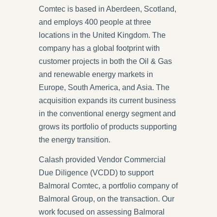
Comtec is based in Aberdeen, Scotland,
and employs 400 people at three
locations in the United Kingdom. The
company has a global footprint with
customer projects in both the Oil & Gas
and renewable energy markets in
Europe, South America, and Asia. The
acquisition expands its current business
in the conventional energy segment and
grows its portfolio of products supporting
the energy transition.
Calash provided Vendor Commercial
Due Diligence (VCDD) to support
Balmoral Comtec, a portfolio company of
Balmoral Group, on the transaction. Our
work focused on assessing Balmoral