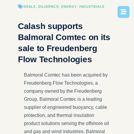
DEALS
,
DILIGENCE
,
ENERGY
,
INDUSTRIAL​S
Calash supports
Balmoral Comtec on its
sale to Freudenberg
Flow Technologies
Balmoral Comtec has been acquired by
Freudenberg Flow Technologies, a
company owned by the Freudenberg
Group. Balmoral Comtec is a leading
supplier of engineered buoyancy, cable
protection, and thermal insulation
product solutions serving the offshore oil
and gas and wind industries. Balmoral