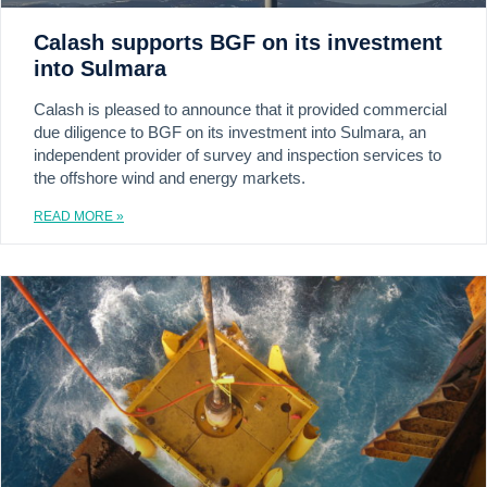
Calash supports BGF on its investment
into Sulmara
Calash is pleased to announce that it provided commercial
due diligence to BGF on its investment into Sulmara, an
independent provider of survey and inspection services to
the offshore wind and energy markets.
READ MORE »