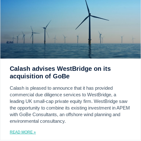
Calash advises WestBridge on its
acquisition of GoBe
Calash is pleased to announce that it has provided
commercial due diligence services to WestBridge, a
leading UK small-cap private equity firm. WestBridge saw
the opportunity to combine its existing investment in APEM
with GoBe Consultants, an offshore wind planning and
environmental consultancy.
READ MORE »