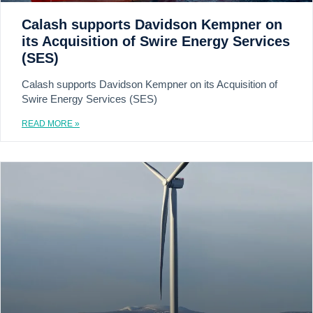
Calash supports Davidson Kempner on
its Acquisition of Swire Energy Services
(SES)
Calash supports Davidson Kempner on its Acquisition of
Swire Energy Services (SES)
READ MORE »