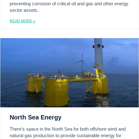
preventing corrosion of critical oil and gas and other energy
sector assets.
READ MORE »
North Sea Energy
There’s space in the North Sea for both offshore wind and
natural gas production to provide sustainable energy for