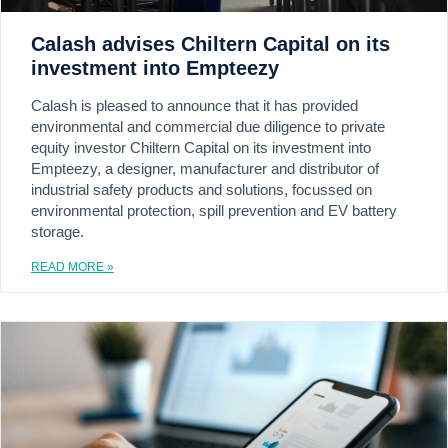
Calash advises Chiltern Capital on its
investment into Empteezy
Calash is pleased to announce that it has provided
environmental and commercial due diligence to private
equity investor Chiltern Capital on its investment into
Empteezy, a designer, manufacturer and distributor of
industrial safety products and solutions, focussed on
environmental protection, spill prevention and EV battery
storage.
READ MORE »