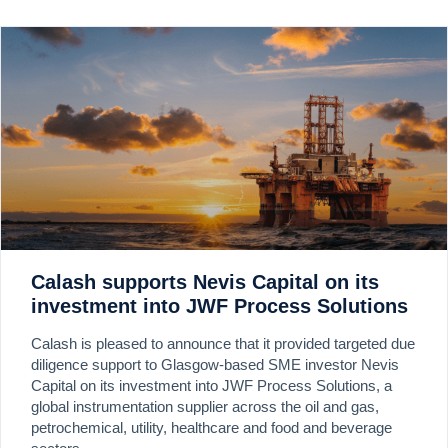
Calash supports Nevis Capital on its
investment into JWF Process Solutions
Calash is pleased to announce that it provided targeted due
diligence support to Glasgow-based SME investor Nevis
Capital on its investment into JWF Process Solutions, a
global instrumentation supplier across the oil and gas,
petrochemical, utility, healthcare and food and beverage